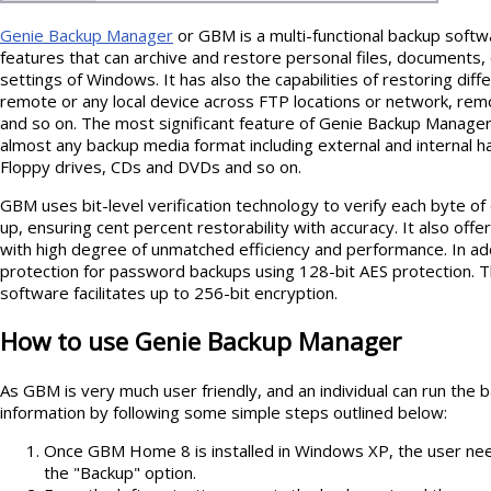
Genie Backup Manager
or GBM is a multi-functional backup softw
features that can archive and restore personal files, documents,
settings of Windows. It has also the capabilities of restoring diffe
remote or any local device across FTP locations or network, re
and so on. The most significant feature of Genie Backup Manager i
almost any backup media format including external and internal 
Floppy drives, CDs and DVDs and so on.
GBM uses bit-level verification technology to verify each byte o
up, ensuring cent percent restorability with accuracy. It also off
with high degree of unmatched efficiency and performance. In a
protection for password backups using 128-bit AES protection. Th
software facilitates up to 256-bit encryption.
How to use Genie Backup Manager
As GBM is very much user friendly, and an individual can run the 
information by following some simple steps outlined below:
Once GBM Home 8 is installed in Windows XP, the user nee
the "Backup" option.