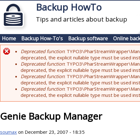
Skip to main content
Backup HowTo
Tips and articles about backup
Home
Backup How-To's
Backup software
Online bac
Deprecated function
: TYPO3\PharStreamWrapper\Manager:
Error message
deprecated, the explicit nullable type must be used ins
Deprecated function
: TYPO3\PharStreamWrapper\Manager::
deprecated, the explicit nullable type must be used ins
Deprecated function
: TYPO3\PharStreamWrapper\Manager:
deprecated, the explicit nullable type must be used ins
Deprecated function
: TYPO3\PharStreamWrapper\Manager:
deprecated, the explicit nullable type must be used ins
Genie Backup Manager
soumax
on December 23, 2007 - 18:35