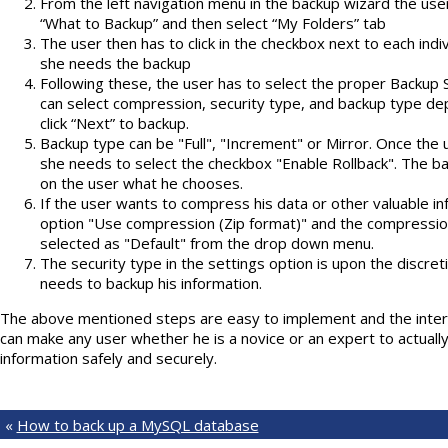
From the left navigation menu in the backup wizard the use
“What to Backup” and then select “My Folders” tab
The user then has to click in the checkbox next to each indivi
she needs the backup
Following these, the user has to select the proper Backup Se
can select compression, security type, and backup type d
click “Next” to backup.
Backup type can be "Full", "Increment" or Mirror. Once the 
she needs to select the checkbox "Enable Rollback". The ba
on the user what he chooses.
If the user wants to compress his data or other valuable in
option "Use compression (Zip format)" and the compressio
selected as "Default" from the drop down menu.
The security type in the settings option is upon the discre
needs to backup his information.
The above mentioned steps are easy to implement and the interfa
can make any user whether he is a novice or an expert to actually
information safely and securely.
«
How to back up a MySQL database