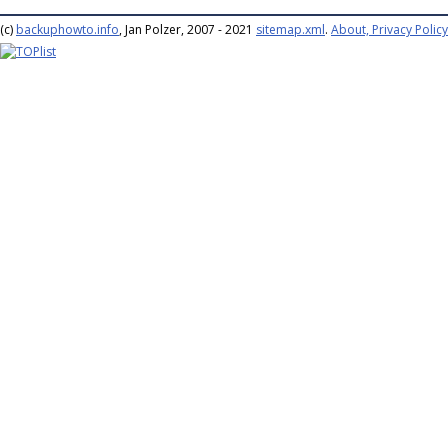
(c)
backuphowto.info
, Jan Polzer, 2007 - 2021
sitemap.xml
.
About, Privacy Policy