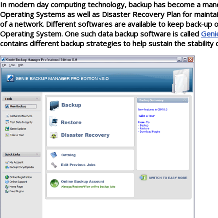
In modern day computing technology, backup has become a manda
Operating Systems as well as Disaster Recovery Plan for maintain
of a network. Different softwares are available to keep back-up 
Operating System. One such data backup software is called
Geni
contains different backup strategies to help sustain the stability