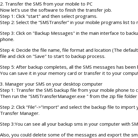
2. Transfer the SMS from your mobile to PC
Now let’s use the software to finish the transfer job.
Step 1: Click "start" and then select programs.
Step 2: Select the “SMSTransfer” in your mobile programs list to ru
Step 3: Click on "Backup Messages" in the main interface to bac
phone.
Step 4: Decide the file name, file format and location (The defaul
file and click on "Save" to start to backup process.
Step 5: After backup completes, all the SMS messages has been ba
You can save it in your memory card or transfer it to your comput
3. Manager your SMS on your desktop computer
Step 1: Transfer the SMS backup file from your mobile phone to c
Then run the "SMSTransferManager.exe " from the zip file folder
Step 2: Click “File”->”Import” and select the backup file to impo
Transfer Manager.
Step 3:You can see all your backup sms in your computer with 
Also, you could delete some of the messages and export the sms