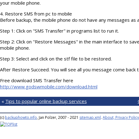
your mobile phone.
4. Restore SMS from pc to mobile
Before backup, the mobile phone do not have any messages as 
Step 1: Click on "SMS Transfer" in programs list to run it.
Step 2: Click on "Restore Messages" in the main interface to sa
mobile phone.
Step 3: Select and click on the stf file to be restored.
After Restore Succeed. You will see all you message come back 
Free download SMS Transfer here
http://www.godswmobile.com/download.html
«
Tips to popular online backup services
(c)
backuphowto.info
, Jan Polzer, 2007 - 2021
sitemap.xml
.
About, Privacy Policy