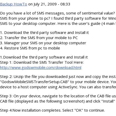
Backup HowTo
on July 21, 2009 - 08:33
Do you have a lot of SMS messages, some of sentimental value?
SMS from your phone to pc? I found third party software for Wi
SMS to your desktop computer. Here is the user’s guide (4 main
1. Download the third party software and Install it
2. Transfer the SMS from your mobile to PC
3. Manager your SMS on your desktop computer
4. Restore SMS from pc to mobile
1.Download the third party software and Install it
Step 1: Download the SMS Transfer Tool Here:
http://www.godswmobile.com/download.html
Step 2: Unzip the file you downloaded just now and copy the instal
"GodswMobileSMSTransferSetup.CAB" to your mobile device. Yo
device to a host computer using ActiveSync. You can also transfer
Step 3: On your device, navigate to the location of the CAB file usi
CAB file (displayed as the following screenshot) and click "Install" 
Step 4:Now installation completes. Select "OK" to continue.