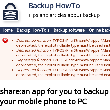
Skip to main content
Backup HowTo
Tips and articles about backup
Home
Backup How-To's
Backup software
Online bac
Deprecated function
: TYPO3\PharStreamWrapper\Manager:
Error message
deprecated, the explicit nullable type must be used ins
Deprecated function
: TYPO3\PharStreamWrapper\Manager::
deprecated, the explicit nullable type must be used ins
Deprecated function
: TYPO3\PharStreamWrapper\Manager:
deprecated, the explicit nullable type must be used ins
Deprecated function
: TYPO3\PharStreamWrapper\Manager:
deprecated, the explicit nullable type must be used ins
share:an app for you to backu
your mobile phone to PC