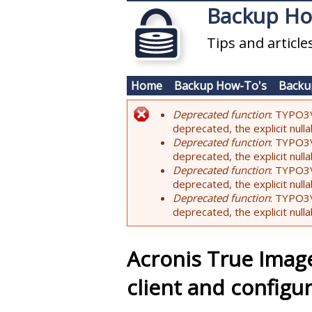
Skip to main content
Backup H
Tips and articl
Home
Backup How-To's
Backu
Deprecated function
: TYPO3\
Error message
deprecated, the explicit nul
Deprecated function
: TYPO3\
deprecated, the explicit nul
Deprecated function
: TYPO3\
deprecated, the explicit nul
Deprecated function
: TYPO3\
deprecated, the explicit nul
Acronis True Image
client and configu