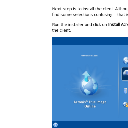
Next step is to install the client. Alt
find some selections confusing – that i
Run the installer and click on
Install Ac
the client.