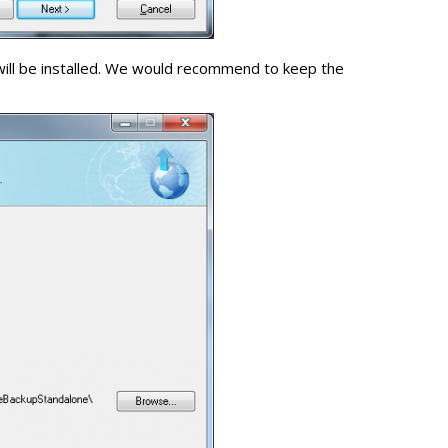
will be installed. We would recommend to keep the