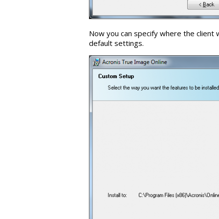
Now you can specify where the client 
default settings.