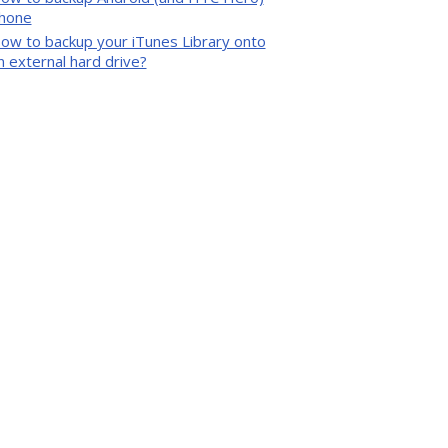
hone
ow to backup your iTunes Library onto
n external hard drive?