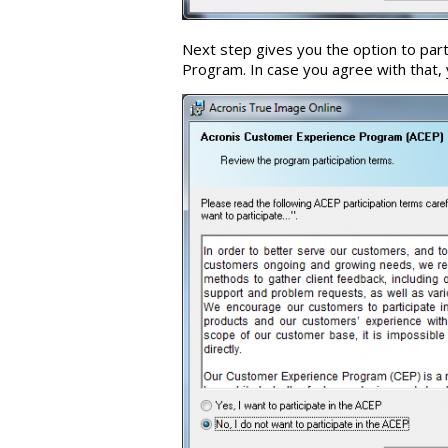
Next step gives you the option to par
Program. In case you agree with that, 