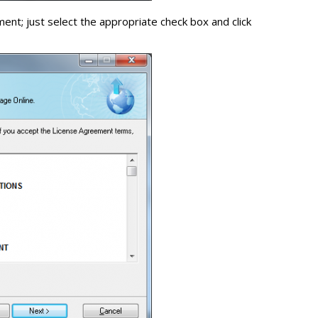
nt; just select the appropriate check box and click