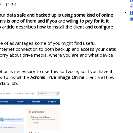
 - 11:34
p
H
our data safe and backed up is using some kind of online
a
s is one of them and if you are willing to pay for it, it
s article describes how to install the client and configure
le of advantages some of you might find useful.
nternet connection to both back up and access your data;
orry about drive media, where you are and what device
tion is necessary to use this software, so if you have it,
w to install the
Acronis True Image Online
client and how
ckup job.