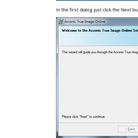
In the first dialog just click the Next bu