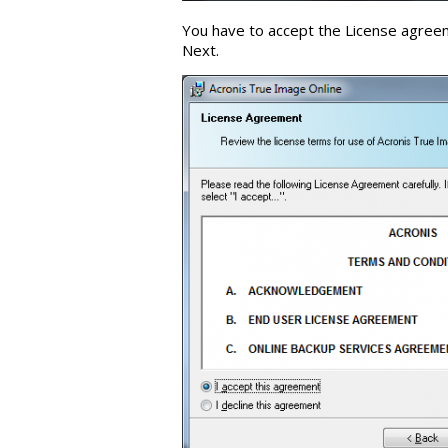
You have to accept the License agreeme
Next.