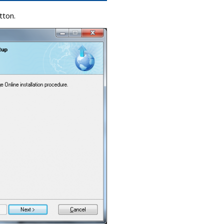
tton.