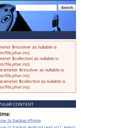
Search form
Search
eter $resolver as nullable is
s/file.phar.inc
).
ter $collection as nullable is
s/file.phar.inc
).
rameter $resolver as nullable is
s/file.phar.inc
).
ameter $collection as nullable is
s/file.phar.inc
).
PULAR CONTENT
time:
ow to backup iPhone
ow to backup Android (and HTC Hero)