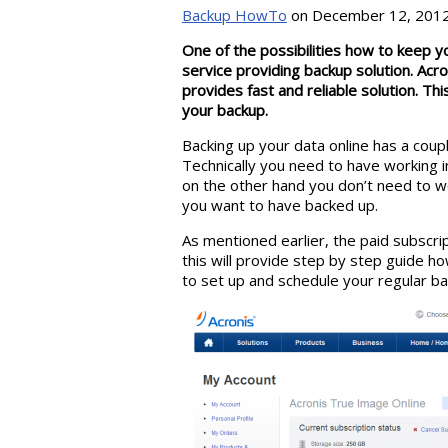
Backup HowTo
on December 12, 2012
One of the possibilities how to keep y
service providing backup solution. Acroni
provides fast and reliable solution. Thi
your backup.
Backing up your data online has a coup
Technically you need to have working i
on the other hand you don’t need to w
you want to have backed up.
As mentioned earlier, the paid subscrip
this will provide step by step guide ho
to set up and schedule your regular ba