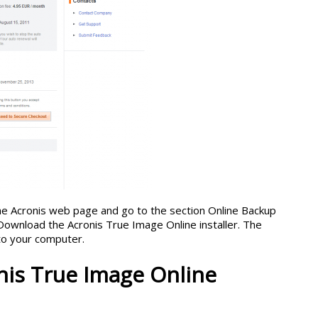
 the Acronis web page and go to the section Online Backup
Download the Acronis True Image Online installer. The
to your computer.
onis True Image Online