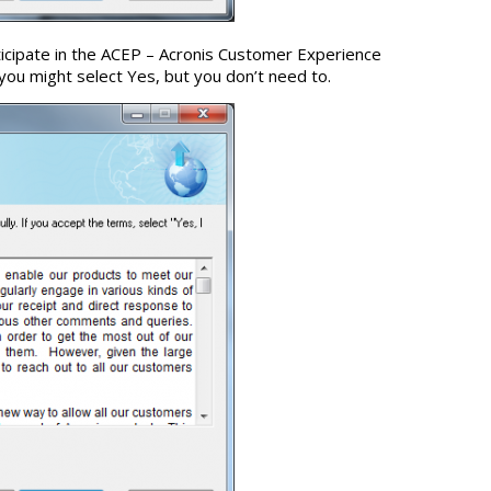
ticipate in the ACEP – Acronis Customer Experience
you might select Yes, but you don’t need to.