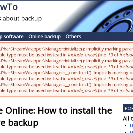
owTo
es about backup
p software
Online backup
Others
PharStreamWrapper\Manager::initialize(): Implicitly marking param
lable type must be used instead in
include_once()
(line
19
of
include
PharStreamWrapper\Manager::initialize(): Implicitly marking parame
lable type must be used instead in
include_once()
(line
19
of
include
PharStreamWrapper\Manager::__construct(): Implicitly marking pa
lable type must be used instead in
include_once()
(line
19
of
include
PharStreamWrapper\Manager::__construct(): Implicitly marking par
lable type must be used instead in
include_once()
(line
19
of
include
 Online: How to install the
PO
All 
re backup
H
H