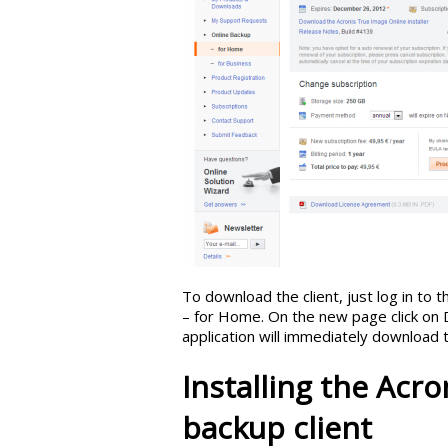
To download the client, just log in to
– for Home. On the new page click on 
application will immediately download 
Installing the Acr
backup client