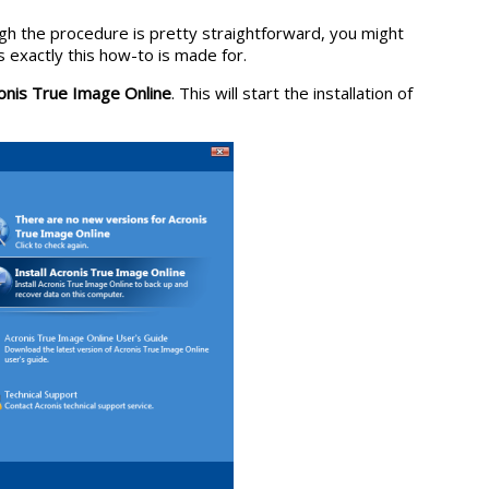
hough the procedure is pretty straightforward, you might
s exactly this how-to is made for.
ronis True Image Online
. This will start the installation of