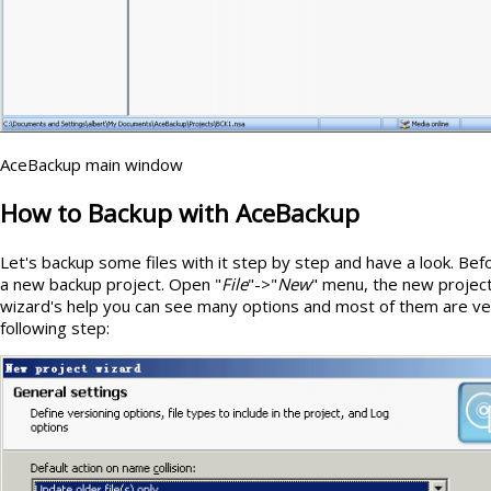
AceBackup main window
How to Backup with AceBackup
Let's backup some files with it step by step and have a look. Be
a new backup project. Open "
File
"->"
New
" menu, the new project
wizard's help you can see many options and most of them are ve
following step: