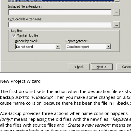
New Project Wizard
The first drop list sets the action when the destination file exist
backup
a.txt
to
'F:\backup'
. Then you make some changes on
a.tx
cause 'name collision' because there has been the file in F:\backu
AceBackup provides three actions when name collision happens. T
(only)
" means replacing the old files with the new files. "
Replace e
all the files with source files and "
Create a new version
" means sav
a new version backup so that you can restore any old versions of f