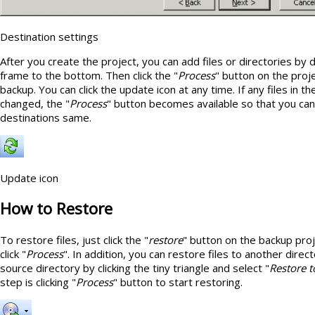
Destination settings
After you create the project, you can add files or directories by
frame to the bottom. Then click the "
Process
" button on the proje
backup. You can click the update icon at any time. If any files in 
changed, the "
Process
" button becomes available so that you ca
destinations same.
Update icon
How to Restore
To restore files, just click the "
restore
" button on the backup pro
click "
Process
". In addition, you can restore files to another direct
source directory by clicking the tiny triangle and select "
Restore t
step is clicking "
Process
" button to start restoring.