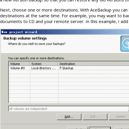
Next, choose one or more destinations. With AceBackup you can b
destinations at the same time. For example, you may want to ba
documents to CD and your remote server. In this example, I add