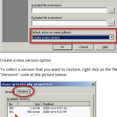
Create a new version option
To select a version that you want to restore, right click on the fi
"
Versions
". Look at the picture below: