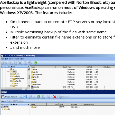
AceBackup is a lightweight (compared with Norton Ghost, etc) back
personal use. AceBackup can run on most of Windows operating
Windows XP/2003. The features include:
Simultaneous backup on remote FTP servers or any local s
DVD
Multiple versioning backup of the files with same name
Filter to eliminate certain file name extensions or to store 
extension!
...and much more