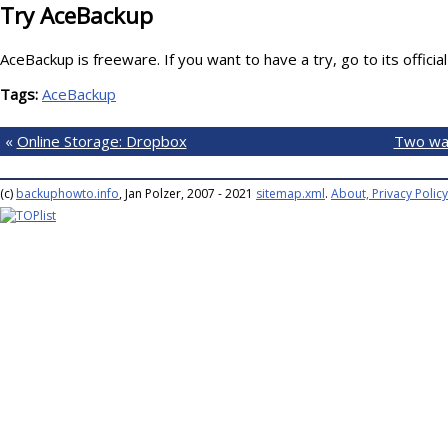
Try AceBackup
AceBackup is freeware. If you want to have a try, go to its officia
Tags:
AceBackup
«
Online Storage: Dropbox
Two wa
(c)
backuphowto.info
, Jan Polzer, 2007 - 2021
sitemap.xml
.
About, Privacy Policy