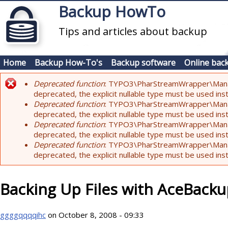
Skip to main content
Backup HowTo
Tips and articles about backup
Home
Backup How-To's
Backup software
Online bac
Deprecated function
: TYPO3\PharStreamWrapper\Manager:
Error message
deprecated, the explicit nullable type must be used ins
Deprecated function
: TYPO3\PharStreamWrapper\Manager::
deprecated, the explicit nullable type must be used ins
Deprecated function
: TYPO3\PharStreamWrapper\Manager:
deprecated, the explicit nullable type must be used ins
Deprecated function
: TYPO3\PharStreamWrapper\Manager:
deprecated, the explicit nullable type must be used ins
Backing Up Files with AceBack
ggggqqqqihc
on October 8, 2008 - 09:33