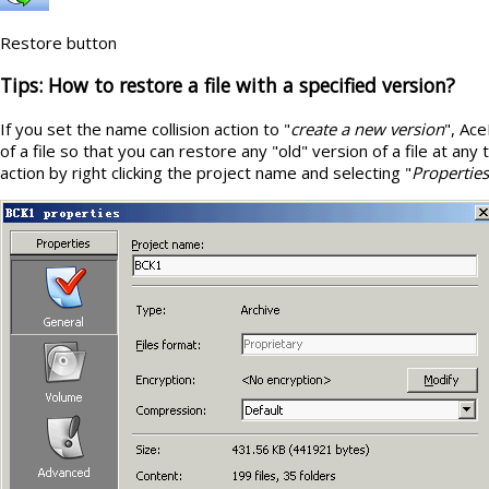
Restore button
Tips: How to restore a file with a specified version?
If you set the name collision action to "
create a new version
", Ace
of a file so that you can restore any "old" version of a file at an
action by right clicking the project name and selecting "
Properties