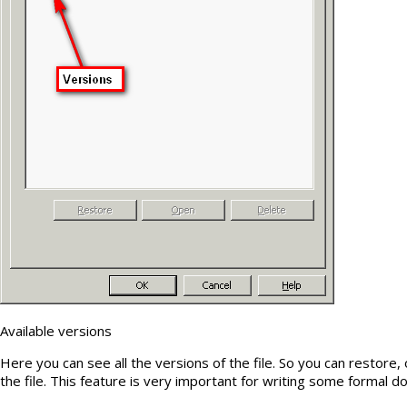
Available versions
Here you can see all the versions of the file. So you can restore,
the file. This feature is very important for writing some formal 