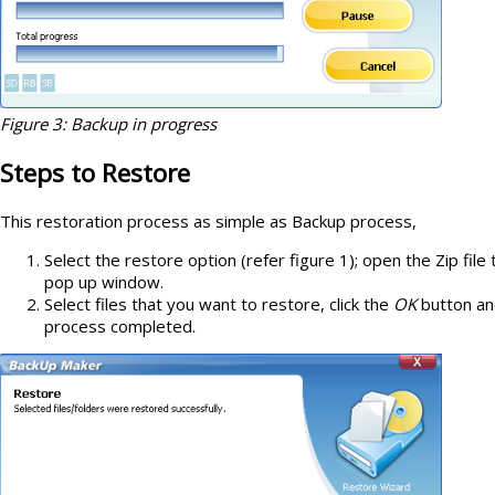
Figure 3: Backup in progress
Steps to Restore
This restoration process as simple as Backup process,
Select the restore option (refer figure 1); open the Zip fil
pop up window.
Select files that you want to restore, click the
OK
button an
process completed.