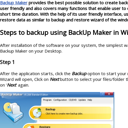
Backup Maker
provides the best possible solution to create back
user friendly and also covers many functions that enable user to 
short time duration. With the help of its user friendly interface, 
restore data as similar to backup and restore wizard of the wind
Steps to backup using BackUp Maker in 
After installation of the software on your system, the simplest way
Backup Maker on your Desktop.
Step 1
After the application starts, click the
Backup
option to start your
Wizard will open, Click on
Next
button to select your files/folder t
on ‘
Next
' again.