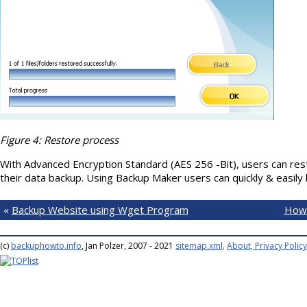
Figure 4: Restore process
With Advanced Encryption Standard (AES 256 -Bit), users can rest
their data backup. Using Backup Maker users can quickly & easily 
«
Backup Website using Wget Program
How 
(c)
backuphowto.info
, Jan Polzer, 2007 - 2021
sitemap.xml
.
About, Privacy Policy