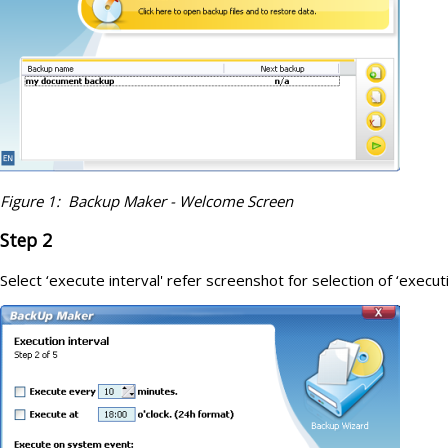
Figure 1: Backup Maker - Welcome Screen
Step 2
Select ‘execute interval' refer screenshot for selection of ‘executi