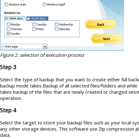
Figure 2: selection of execution process
Step 3
Select the type of backup that you want to create either full backup
backup mode takes
Backup of all selected files/folders and while 
takes backup of the files that are newly created or changed since l
operation.
Step 4
Select the target to store your backup files such as your local 
any other storage devices. This software use Zip compression 
data.