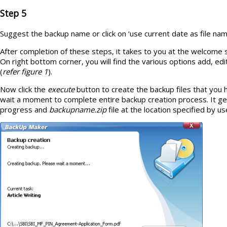
Step 5
Suggest the backup name or click on ‘use current date as file nam
After completion of these steps, it takes to you at the welcome
On right bottom corner, you will find the various options add, ed
(
refer figure 1
).
Now click the
execute
button to create the backup files that you 
wait a moment to complete entire backup creation process. It g
progress and
backupname.zip
file at the location specified by us