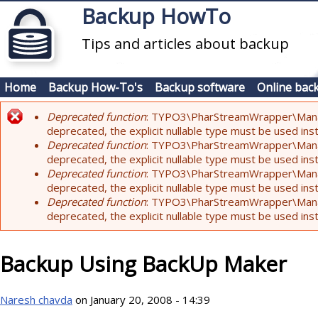
Skip to main content
Backup HowTo
Tips and articles about backup
Home
Backup How-To's
Backup software
Online bac
Deprecated function
: TYPO3\PharStreamWrapper\Manager:
Error message
deprecated, the explicit nullable type must be used ins
Deprecated function
: TYPO3\PharStreamWrapper\Manager::
deprecated, the explicit nullable type must be used ins
Deprecated function
: TYPO3\PharStreamWrapper\Manager:
deprecated, the explicit nullable type must be used ins
Deprecated function
: TYPO3\PharStreamWrapper\Manager:
deprecated, the explicit nullable type must be used ins
Backup Using BackUp Maker
Naresh chavda
on January 20, 2008 - 14:39