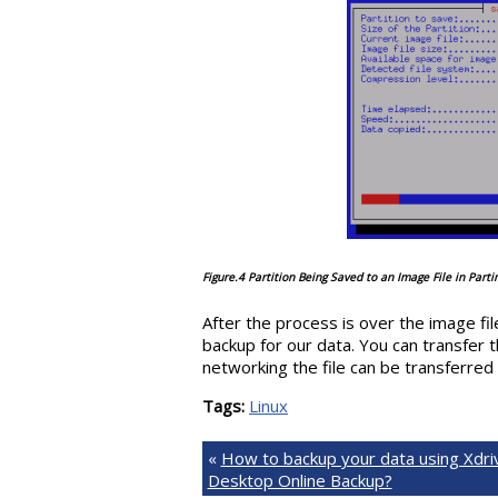
Figure.4 Partition Being Saved to an Image File in Part
After the process is over the image fi
backup for our data. You can transfer 
networking the file can be transferred
Tags:
Linux
«
How to backup your data using Xdri
Desktop Online Backup?