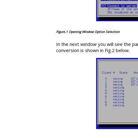
Figure.1 Opening Window Option Selection
In the next window you will see the pa
conversion is shown in Fig.2 below.