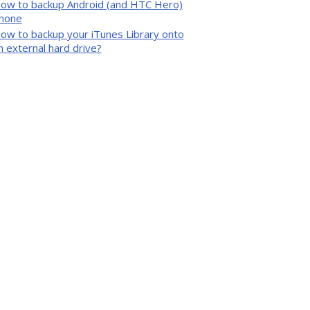
ow to backup Android (and HTC Hero)
hone
ow to backup your iTunes Library onto
n external hard drive?