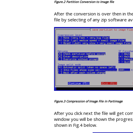
Figure.2 Partition Conversion to Image file
After the conversion is over then in 
file by selecting of any zip software a
Figure.3 Compression of Image File in Partimage
After you click next the file will get c
window you will be shown the progress 
shown in Fig.4 below.