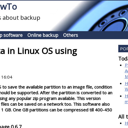
owTo
es about backup
p software
Online backup
Others
a in Linux OS using
PO
Toda
P
A
M
 16:04
H
to save the available partition to an image file, condition
W
should be supported. After the partition is converted to an
H
sing any popular zip program available. This version
m
files can be saved on a network too. This software also
n 1 GB. One GB partitions can be compressed till 400-450
All 
H
age 0.6.7