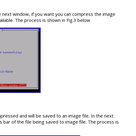
the next window, if you want you can compress the image
vailable. The process is shown in Fig.3 below.
ompressed and will be saved to an image file. In the next
bar of the file being saved to image file. The process is