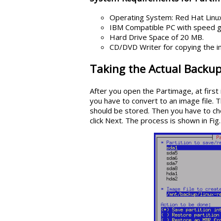
Operating System: Red Hat Linux
IBM Compatible PC with speed 
Hard Drive Space of 20 MB.
CD/DVD Writer for copying the i
Taking the Actual Backup
After you open the Partimage, at first
you have to convert to an image file. 
should be stored. Then you have to ch
click Next. The process is shown in Fig