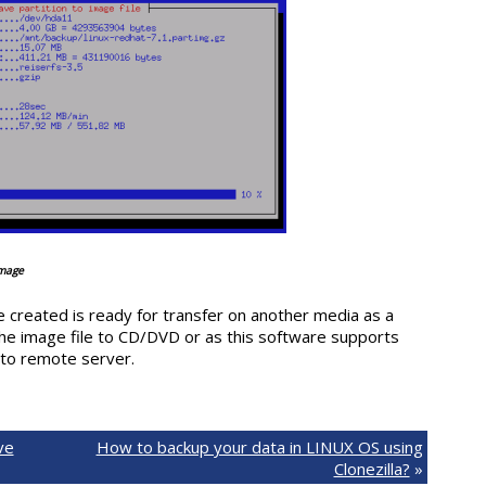
image
le created is ready for transfer on another media as a
the image file to CD/DVD or as this software supports
 to remote server.
ve
How to backup your data in LINUX OS using
Clonezilla?
»