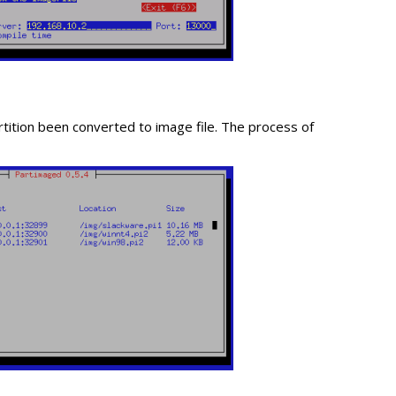
rtition been converted to image file. The process of