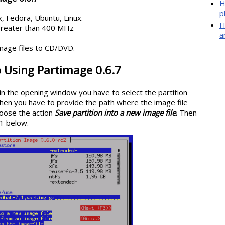
H
p
, Fedora, Ubuntu, Linux.
H
greater than 400 MHz
a
mage files to CD/DVD.
 Using Partimage 0.6.7
 in the opening window you have to select the partition
Then you have to provide the path where the image file
oose the action
Save partition into a new image file
.
Then
.1 below.