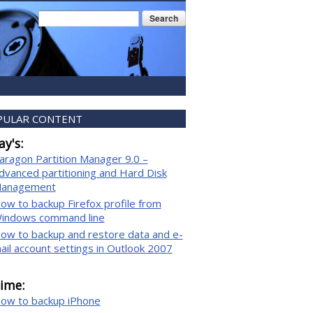
Search form
Search
PULAR CONTENT
y's:
aragon Partition Manager 9.0 –
dvanced partitioning and Hard Disk
anagement
ow to backup Firefox profile from
indows command line
ow to backup and restore data and e-
ail account settings in Outlook 2007
time:
ow to backup iPhone