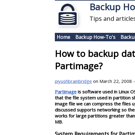
Skip to main content
Backup H
Tips and articl
Home
Backup How-To's
Backu
How to backup dat
Partimage?
piyushbrainbridge
on March 22, 2008 -
Partimage
is software used in Linux OS 
that the file system used in partition 
image file we can compress the files u
discussed supports networking so the 
works for large partitions greater tha
MB.
System Requirements for Partim