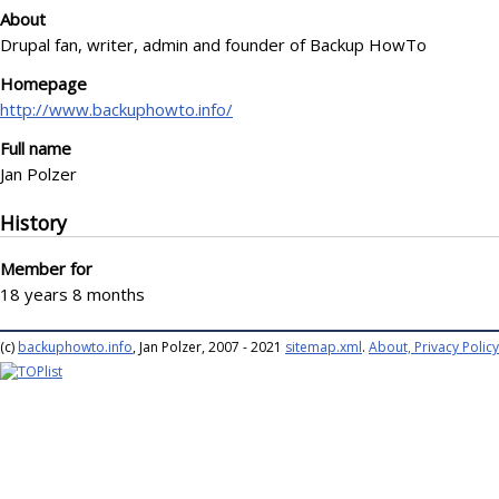
About
Drupal fan, writer, admin and founder of Backup HowTo
Homepage
http://www.backuphowto.info/
Full name
Jan Polzer
History
Member for
18 years 8 months
(c)
backuphowto.info
, Jan Polzer, 2007 - 2021
sitemap.xml
.
About, Privacy Policy