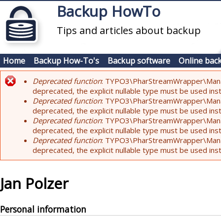
Skip to main content
Backup HowTo
Tips and articles about backup
Home
Backup How-To's
Backup software
Online bac
Deprecated function
: TYPO3\PharStreamWrapper\Manager:
Error message
deprecated, the explicit nullable type must be used ins
Deprecated function
: TYPO3\PharStreamWrapper\Manager::
deprecated, the explicit nullable type must be used ins
Deprecated function
: TYPO3\PharStreamWrapper\Manager:
deprecated, the explicit nullable type must be used ins
Deprecated function
: TYPO3\PharStreamWrapper\Manager:
deprecated, the explicit nullable type must be used ins
Jan Polzer
Personal information