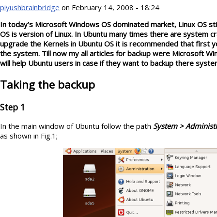
piyushbrainbridge
on February 14, 2008 - 18:24
In today’s Microsoft Windows OS dominated market, Linux OS still 
OS is version of Linux. In Ubuntu many times there are system c
upgrade the Kernels in Ubuntu OS it is recommended that first y
the system. Till now my all articles for backup were Microsoft Wi
will help Ubuntu users in case if they want to backup there syste
Taking the backup
Step 1
In the main window of Ubuntu follow the path
System > Administ
as shown in Fig.1;