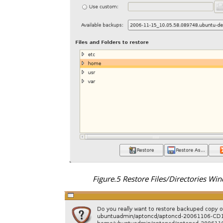
Figure.5 Restore Files/Directories Wi