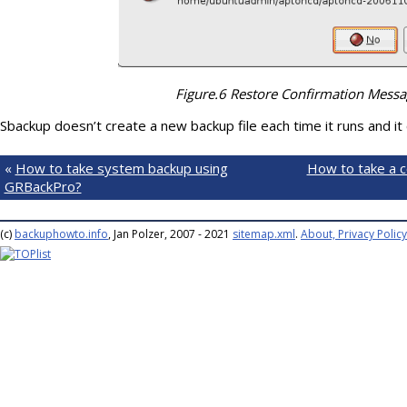
Figure.6 Restore Confirmation Mess
Sbackup doesn’t create a new backup file each time it runs and it
«
How to take system backup using
How to take a c
GRBackPro?
(c)
backuphowto.info
, Jan Polzer, 2007 - 2021
sitemap.xml
.
About, Privacy Policy