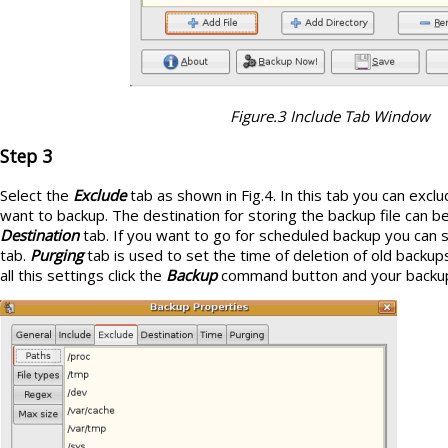
Figure.3 Include Tab Window
Step 3
Select the
Exclude
tab as shown in Fig.4. In this tab you can exclu
want to backup. The destination for storing the backup file can b
Destination
tab. If you want to go for scheduled backup you can s
tab.
Purging
tab is used to set the time of deletion of old backup
all this settings click the
Backup
command button and your backup o