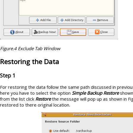
Figure.4 Exclude Tab Window
Restoring the Data
Step 1
For restoring the data follow the same path discussed in previou
here you have to select the option
Simple Backup Restore
shown 
from the list click
Restore
the message will pop up as shown in Fig
restored to there original location.