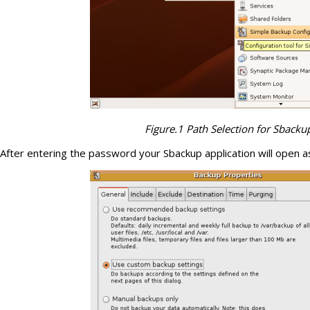
Figure.1 Path Selection for Sbacku
After entering the password your Sbackup application will open as