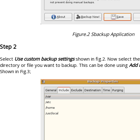
Figure.2 Sbackup Application
Step 2
Select
Use custom backup settings
shown in fig.2. Now select th
directory or file you want to backup. This can be done using
Add F
Shown in Fig.3;