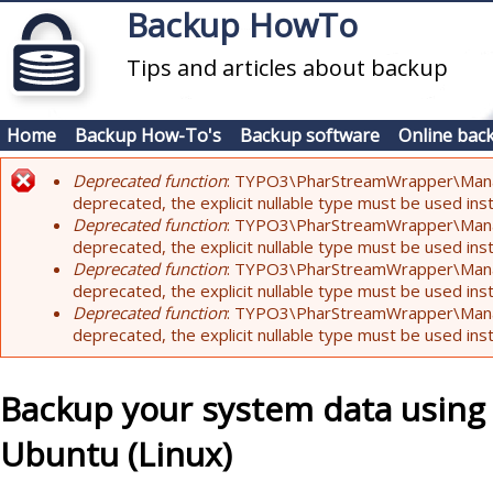
Skip to main content
Backup HowTo
Tips and articles about backup
Home
Backup How-To's
Backup software
Online bac
Deprecated function
: TYPO3\PharStreamWrapper\Manager:
Error message
deprecated, the explicit nullable type must be used ins
Deprecated function
: TYPO3\PharStreamWrapper\Manager::
deprecated, the explicit nullable type must be used ins
Deprecated function
: TYPO3\PharStreamWrapper\Manager:
deprecated, the explicit nullable type must be used ins
Deprecated function
: TYPO3\PharStreamWrapper\Manager:
deprecated, the explicit nullable type must be used ins
Backup your system data using
Ubuntu (Linux)