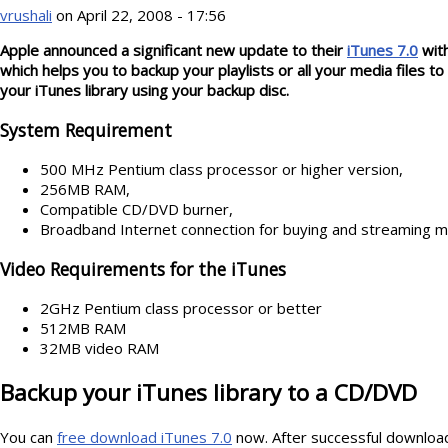
vrushali
on April 22, 2008 - 17:56
Apple announced a significant new update to their
iTunes 7.0
with
which helps you to backup your playlists or all your media files 
your iTunes library using your backup disc.
System Requirement
500 MHz Pentium class processor or higher version,
256MB RAM,
Compatible CD/DVD burner,
Broadband Internet connection for buying and streaming m
Video Requirements for the iTunes
2GHz Pentium class processor or better
512MB RAM
32MB video RAM
Backup your iTunes library to a CD/DVD
You can
free download iTunes 7.0
now. After successful downloadi