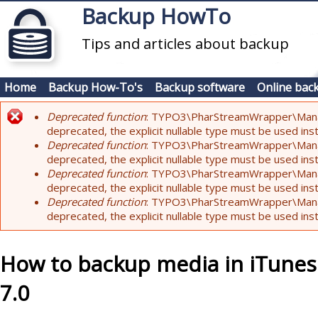
Skip to main content
Backup HowTo
Tips and articles about backup
Home
Backup How-To's
Backup software
Online bac
Deprecated function
: TYPO3\PharStreamWrapper\Manager:
Error message
deprecated, the explicit nullable type must be used ins
Deprecated function
: TYPO3\PharStreamWrapper\Manager::
deprecated, the explicit nullable type must be used ins
Deprecated function
: TYPO3\PharStreamWrapper\Manager:
deprecated, the explicit nullable type must be used ins
Deprecated function
: TYPO3\PharStreamWrapper\Manager:
deprecated, the explicit nullable type must be used ins
How to backup media in iTunes
7.0