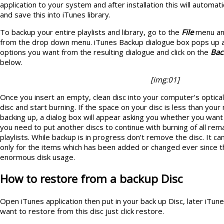
application to your system and after installation this will automatic
and save this into iTunes library.
To backup your entire playlists and library, go to the
File
menu an
from the drop down menu. iTunes Backup dialogue box pops up a
options you want from the resulting dialogue and click on the
Bac
below.
[img:01]
Once you insert an empty, clean disc into your computer’s optical 
disc and start burning. If the space on your disc is less than your 
backing up, a dialog box will appear asking you whether you want
you need to put another discs to continue with burning of all rema
playlists. While backup is in progress don’t remove the disc. It
only for the items which has been added or changed ever since th
enormous disk usage.
How to restore from a backup Disc
Open iTunes application then put in your back up Disc, later iTun
want to restore from this disc just click restore.