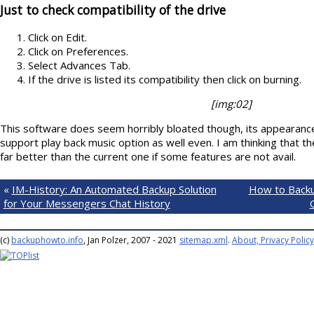
Just to check compatibility of the drive
Click on Edit.
Click on Preferences.
Select Advances Tab.
If the drive is listed its compatibility then click on burning.
[img:02]
This software does seem horribly bloated though, its appearance
support play back music option as well even. I am thinking that th
far better than the current one if some features are not avail.
«
IM-History: An Automated Backup Solution
How to Backu
for Your Messengers Chat History
(c)
backuphowto.info
, Jan Polzer, 2007 - 2021
sitemap.xml
.
About, Privacy Policy