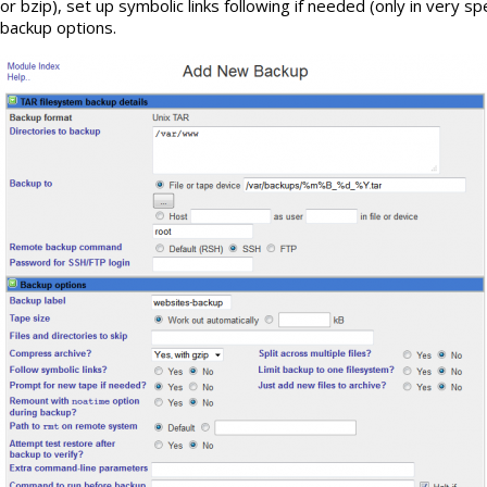
or bzip), set up symbolic links following if needed (only in very s
backup options.