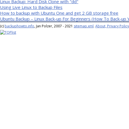
Linux Backup: Hard Disk Clone with "dd"
Using Live Linux to Backup Files
How to backup with Ubuntu One and get 2 GB storage free
Ubuntu Backup – Linux Back-up For Beginners (How To Back-up 
(c)
backuphowto.info
, Jan Polzer, 2007 - 2021
sitemap.xml
.
About, Privacy Policy