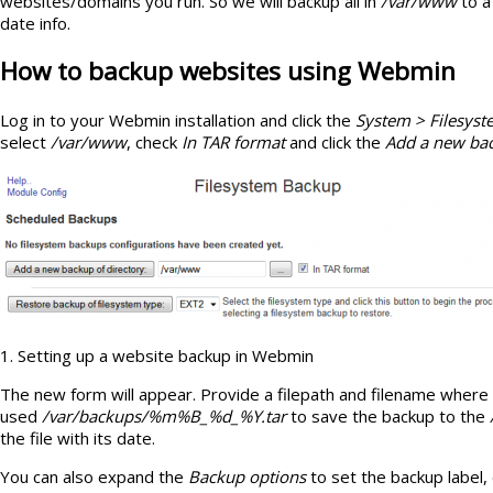
websites/domains you run. So we will backup all in
/var/www
to a
date info.
How to backup websites using Webmin
Log in to your Webmin installation and click the
System > Filesys
select
/var/www
, check
In TAR format
and click the
Add a new bac
1. Setting up a website backup in Webmin
The new form will appear. Provide a filepath and filename where t
used
/var/backups/%m%B_%d_%Y.tar
to save the backup to the
the file with its date.
You can also expand the
Backup options
to set the backup label,