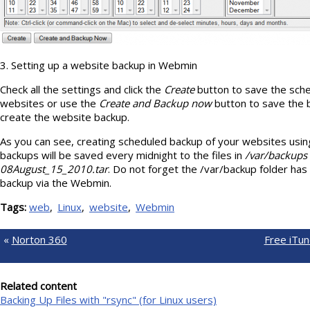
3. Setting up a website backup in Webmin
Check all the settings and click the
Create
button to save the sche
websites or use the
Create and Backup now
button to save the 
create the website backup.
As you can see, creating scheduled backup of your websites usi
backups will be saved every midnight to the files in
/var/backups
08August_15_2010.tar
. Do not forget the /var/backup folder has 
backup via the Webmin.
Tags:
web
Linux
website
Webmin
«
Norton 360
Free iTun
Related content
Backing Up Files with "rsync" (for Linux users)