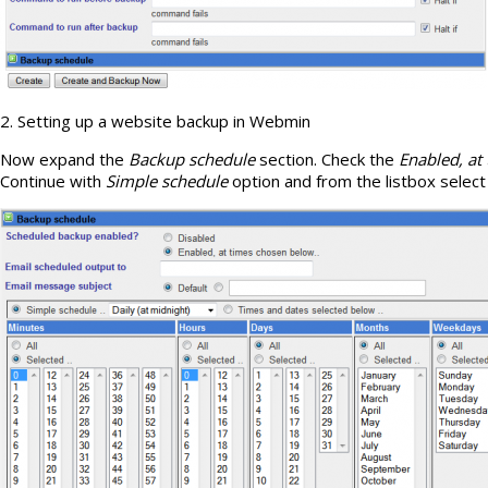
2. Setting up a website backup in Webmin
Now expand the
Backup schedule
section. Check the
Enabled, at
Continue with
Simple schedule
option and from the listbox selec