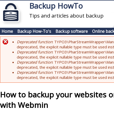
Skip to main content
Backup HowTo
Tips and articles about backup
Home
Backup How-To's
Backup software
Online bac
Deprecated function
: TYPO3\PharStreamWrapper\Manager:
Error message
deprecated, the explicit nullable type must be used ins
Deprecated function
: TYPO3\PharStreamWrapper\Manager::
deprecated, the explicit nullable type must be used ins
Deprecated function
: TYPO3\PharStreamWrapper\Manager:
deprecated, the explicit nullable type must be used ins
Deprecated function
: TYPO3\PharStreamWrapper\Manager:
deprecated, the explicit nullable type must be used ins
How to backup your websites o
with Webmin