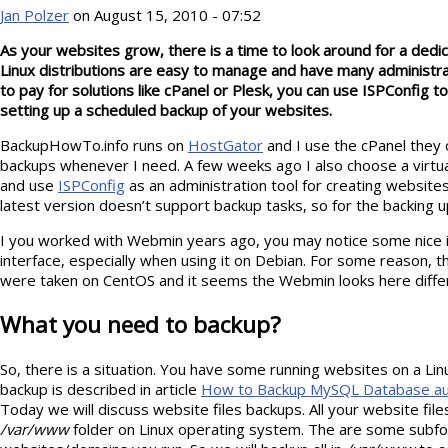
Jan Polzer
on August 15, 2010 - 07:52
As your websites grow, there is a time to look around for a dedi
Linux distributions are easy to manage and have many administrat
to pay for solutions like cPanel or Plesk, you can use ISPConfig 
setting up a scheduled backup of your websites.
BackupHowTo.info runs on
HostGator
and I use the cPanel they 
backups whenever I need. A few weeks ago I also choose a virtu
and use
ISPConfig
as an administration tool for creating websit
latest version doesn’t support backup tasks, so for the backing 
I you worked with Webmin years ago, you may notice some nice 
interface, especially when using it on Debian. For some reason, th
were taken on CentOS and it seems the Webmin looks here differ
What you need to backup?
So, there is a situation. You have some running websites on a Li
backup is described in article
How to Backup MySQL Database auto
Today we will discuss website files backups. All your website file
/var/www
folder on Linux operating system. The are some subf