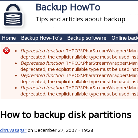
Skip to main content
Backup HowTo
Tips and articles about backup
Home
Backup How-To's
Backup software
Online bac
Deprecated function
: TYPO3\PharStreamWrapper\Manager:
Error message
deprecated, the explicit nullable type must be used ins
Deprecated function
: TYPO3\PharStreamWrapper\Manager::
deprecated, the explicit nullable type must be used ins
Deprecated function
: TYPO3\PharStreamWrapper\Manager:
deprecated, the explicit nullable type must be used ins
Deprecated function
: TYPO3\PharStreamWrapper\Manager:
deprecated, the explicit nullable type must be used ins
How to backup disk partitions
dhruvasagar
on December 27, 2007 - 19:28