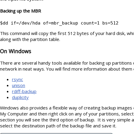
Backing up the MBR
$dd if=/dev/hda of=mbr_backup count=1 bs=512
This command will copy the first 512 bytes of your hard disk, wh
along with the partition table.
On Windows
There are several handy tools available for backing up partitions 
network in neat ways. You will find more information about them o
rsync
unison
rdiff-backup
duplicity
Windows also provides a flexible way of creating backup images 
My Computer and then right click on any of your partitions, selec
section you will see the third option of backup. It is very simpl
select the destination path of the backup file and save it.