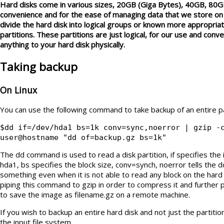
Hard disks come in various sizes, 20GB (Giga Bytes), 40GB, 80G
convenience and for the ease of managing data that we store on 
divide the hard disk into logical groups or known more appropri
partitions. These partitions are just logical, for our use and con
anything to your hard disk physically.
Taking backup
On Linux
You can use the following command to take backup of an entire pa
$dd if=/dev/hda1 bs=1k conv=sync,noerror | gzip -
user@hostname "dd of=backup.gz bs=1k"
The dd command is used to read a disk partition, if specifies the 
hda1, bs specifies the block size, conv=synch, noerror tells the
something even when it is not able to read any block on the hard 
piping this command to gzip in order to compress it and further 
to save the image as filename.gz on a remote machine.
If you wish to backup an entire hard disk and not just the partiti
the input file system.