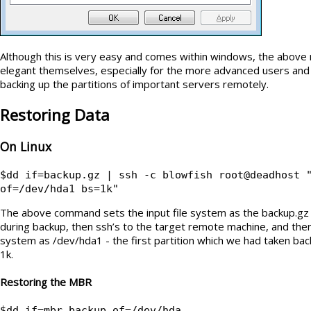
Although this is very easy and comes within windows, the above m
elegant themselves, especially for the more advanced users and
backing up the partitions of important servers remotely.
Restoring Data
On Linux
$dd if=backup.gz | ssh -c blowfish root@deadhost 
of=/dev/hda1 bs=1k"
The above command sets the input file system as the backup.gz 
during backup, then ssh’s to the target remote machine, and then 
system as /dev/hda1 - the first partition which we had taken back
1k.
Restoring the MBR
$dd if=mbr_backup of=/dev/hda