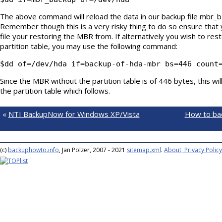
The above command will reload the data in our backup file mbr_ba
Remember though this is a very risky thing to do so ensure that
file your restoring the MBR from. If alternatively you wish to re
partition table, you may use the following command:
$dd of=/dev/hda if=backup-of-hda-mbr bs=446 count
Since the MBR without the partition table is of 446 bytes, this wi
the partition table which follows.
«
NTI BackupNow for Windows XP/Vista
How to bac
(c)
backuphowto.info
, Jan Polzer, 2007 - 2021
sitemap.xml
.
About, Privacy Policy