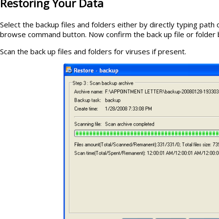
Restoring Your Data
Select the backup files and folders either by directly typing path
browse command button. Now confirm the back up file or folder b
Scan the back up files and folders for viruses if present.