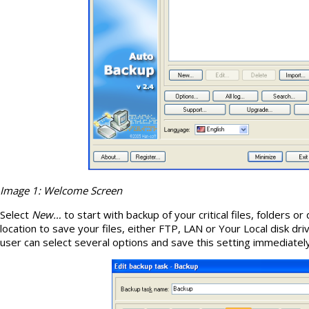
Image 1: Welcome Screen
Select
New…
to start with backup of your critical files, folders or
location to save your files, either FTP, LAN or Your Local disk dri
user can select several options and save this setting immediatel