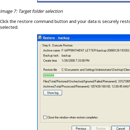
Image 7: Target folder selection
Click the restore command button and your data is securely resto
selected.