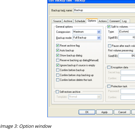
Image 3: Option window