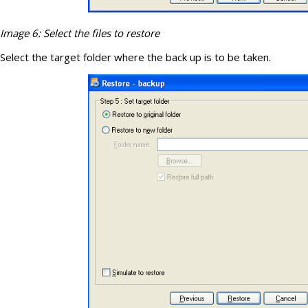
Image 6: Select the files to restore
Select the target folder where the back up is to be taken.