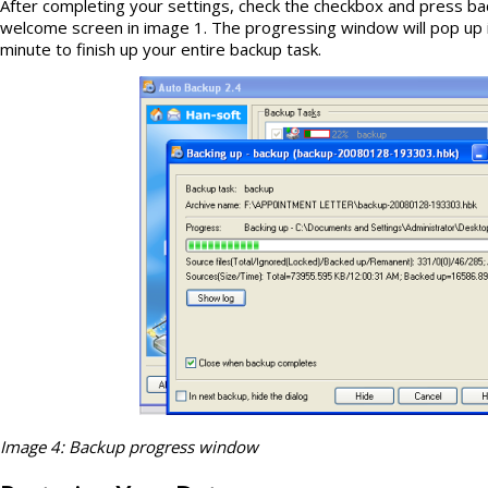
After completing your settings, check the checkbox and press ba
welcome screen in image 1. The progressing window will pop up 
minute to finish up your entire backup task.
Image 4: Backup progress window