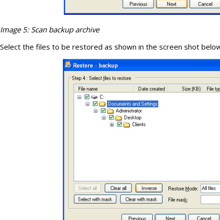
Image 5: Scan backup archive
Select the files to be restored as shown in the screen shot belo