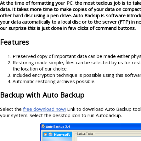
At the time of formatting your PC, the most tedious job is to tak
data. It takes more time to make copies of your data on compact 
other hard disc using a pen drive. Auto Backup is software intro
your data automatically to a local disc or to the server (FTP) in
our surprise this is just done in few clicks of command buttons.
Features
Preserved copy of important data can be made either physic
Restoring made simple, files can be selected by us for restori
the location of our choice.
Included encryption technique is possible using this softwa
Automatic restoring archives possible.
Backup with Auto Backup
Select the
free download now
!
Link to download Auto Backup tool a
your system. Select the desktop icon to run Autobackup.