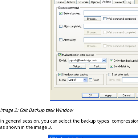
Image 2: Edit Backup task Window
In general session, you can select the backup types, compressi
as shown in the image 3.