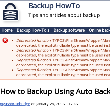
Skip to main content
Backup HowTo
Tips and articles about backup
Home
Backup How-To's
Backup software
Online bac
Deprecated function
: TYPO3\PharStreamWrapper\Manager:
Error message
deprecated, the explicit nullable type must be used ins
Deprecated function
: TYPO3\PharStreamWrapper\Manager::
deprecated, the explicit nullable type must be used ins
Deprecated function
: TYPO3\PharStreamWrapper\Manager:
deprecated, the explicit nullable type must be used ins
Deprecated function
: TYPO3\PharStreamWrapper\Manager:
deprecated, the explicit nullable type must be used ins
How to Backup Using Auto Bac
piyushbrainbridge
on January 28, 2008 - 17:48