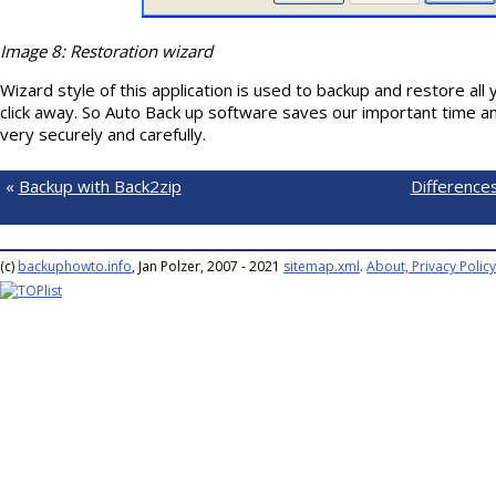
Image 8: Restoration wizard
Wizard style of this application is used to backup and restore all 
click away. So Auto Back up software saves our important time a
very securely and carefully.
«
Backup with Back2zip
Difference
(c)
backuphowto.info
, Jan Polzer, 2007 - 2021
sitemap.xml
.
About, Privacy Policy