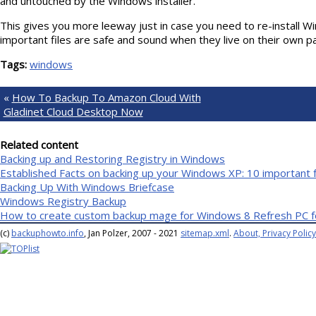
and untouched by the Windows installer.
This gives you more leeway just in case you need to re-install W
important files are safe and sound when they live on their own par
Tags:
windows
«
How To Backup To Amazon Cloud With
Gladinet Cloud Desktop Now
Related content
Backing up and Restoring Registry in Windows
Established Facts on backing up your Windows XP: 10 important 
Backing Up With Windows Briefcase
Windows Registry Backup
How to create custom backup mage for Windows 8 Refresh PC f
(c)
backuphowto.info
, Jan Polzer, 2007 - 2021
sitemap.xml
.
About, Privacy Policy