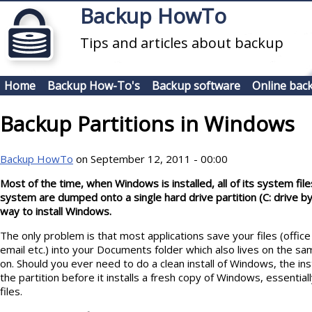
Skip to main content
Backup HowTo
Tips and articles about backup
Home
Backup How-To's
Backup software
Online bac
Backup Partitions in Windows
Backup HowTo
on September 12, 2011 - 00:00
Most of the time, when Windows is installed, all of its system fi
system are dumped onto a single hard drive partition (C: drive by 
way to install Windows.
The only problem is that most applications save your files (offi
email etc.) into your Documents folder which also lives on the sa
on. Should you ever need to do a clean install of Windows, the insta
the partition before it installs a fresh copy of Windows, essential
files.