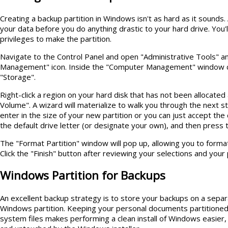
Creating a backup partition in Windows isn't as hard as it sounds
your data before you do anything drastic to your hard drive. You'
privileges to make the partition.
Navigate to the Control Panel and open "Administrative Tools" a
Management" icon. Inside the "Computer Management" window c
"Storage".
Right-click a region on your hard disk that has not been allocate
Volume". A wizard will materialize to walk you through the next st
enter in the size of your new partition or you can just accept th
the default drive letter (or designate your own), and then press 
The "Format Partition" window will pop up, allowing you to forma
Click the "Finish" button after reviewing your selections and your p
Windows Partition for Backups
An excellent backup strategy is to store your backups on a separ
Windows partition. Keeping your personal documents partitione
system files makes performing a clean install of Windows easier,