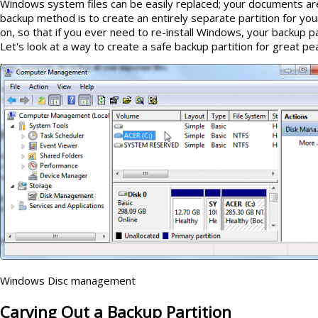
Windows system files can be easily replaced; your documents are
backup method is to create an entirely separate partition for you
on, so that if you ever need to re-install Windows, your backup pa
Let's look at a way to create a safe backup partition for great pe
Windows Disc management
Carving Out a Backup Partition