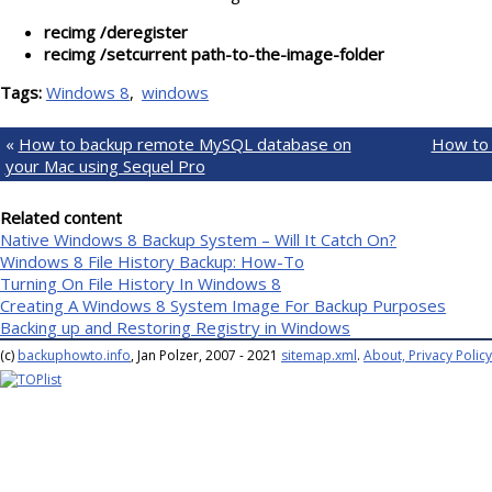
recimg /deregister
recimg /setcurrent path-to-the-image-folder
Tags:
Windows 8
windows
«
How to backup remote MySQL database on
How to 
your Mac using Sequel Pro
Related content
Native Windows 8 Backup System – Will It Catch On?
Windows 8 File History Backup: How-To
Turning On File History In Windows 8
Creating A Windows 8 System Image For Backup Purposes
Backing up and Restoring Registry in Windows
(c)
backuphowto.info
, Jan Polzer, 2007 - 2021
sitemap.xml
.
About, Privacy Policy