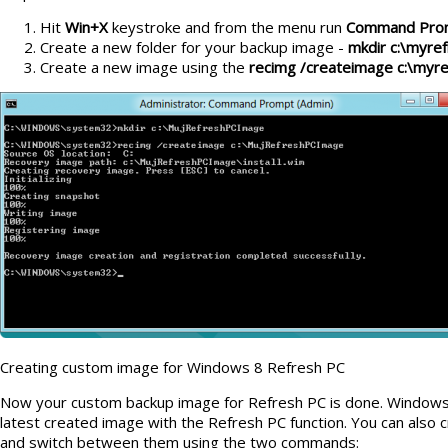
Hit
Win+X
keystroke and from the menu run
Command Prom
Create a new folder for your backup image -
mkdir c:\myre
Create a new image using the
recimg /createimage c:\myr
Creating custom image for Windows 8 Refresh PC
Now your custom backup image for Refresh PC is done. Windows 8 
latest created image with the Refresh PC function. You can also
and switch between them using the two commands: