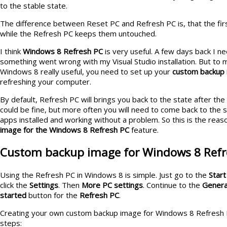
to the stable state.
The difference between Reset PC and Refresh PC is, that the firs
while the Refresh PC keeps them untouched.
I think
Windows 8 Refresh PC
is very useful. A few days back I ne
something went wrong with my Visual Studio installation. But to 
Windows 8 really useful, you need to set up your
custom backup
refreshing your computer.
By default, Refresh PC will brings you back to the state after the
could be fine, but more often you will need to come back to the st
apps installed and working without a problem. So this is the reas
image for the Windows 8 Refresh PC
feature.
Custom backup image for Windows 8 Refr
Using the Refresh PC in Windows 8 is simple. Just go to the
Start
click the
Settings
. Then
More PC settings
. Continue to the
Genera
started
button for the
Refresh PC
.
Creating your own custom backup image for Windows 8 Refresh 
steps: