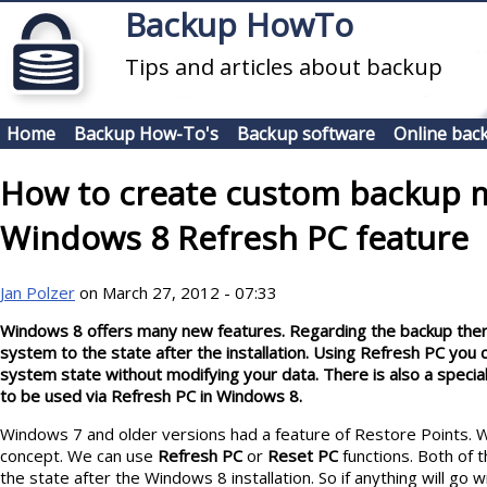
Skip to main content
Backup HowTo
Tips and articles about backup
Home
Backup How-To's
Backup software
Online bac
How to create custom backup 
Windows 8 Refresh PC feature
Jan Polzer
on March 27, 2012 - 07:33
Windows 8 offers many new features. Regarding the backup there 
system to the state after the installation. Using Refresh PC you 
system state without modifying your data. There is also a specia
to be used via Refresh PC in Windows 8.
Windows 7 and older versions had a feature of Restore Points.
concept. We can use
Refresh PC
or
Reset PC
functions. Both of 
the state after the Windows 8 installation. So if anything will go