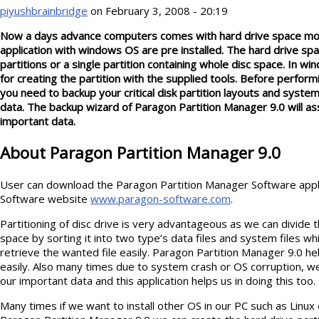
piyushbrainbridge
on February 3, 2008 - 20:19
Now a days advance computers comes with hard drive space more
application with windows OS are pre installed. The hard drive sp
partitions or a single partition containing whole disc space. In w
for creating the partition with the supplied tools. Before perform
you need to backup your critical disk partition layouts and system 
data. The backup wizard of Paragon Partition Manager 9.0 will ass
important data
.
About Paragon Partition Manager 9.0
User can download the Paragon Partition Manager Software appl
Software website
www.paragon-software.com
.
Partitioning of disc drive is very advantageous as we can divide th
space by sorting it into two type’s data files and system files wh
retrieve the wanted file easily. Paragon Partition Manager 9.0 he
easily. Also many times due to system crash or OS corruption, w
our important data and this application helps us in doing this too.
Many times if we want to install other OS in our PC such as Linux