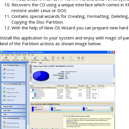
Recovers the CD using a unique interface which comes in XP
restore under Linux or DOS.
Contains special wizards for Creating, Formatting, Deleting
Copying the Disc Partition.
With the help of New OS Wizard you can prepare new hard dr
Install this application to your system and enjoy with magic of part
kind of the Partition actions as shown image below.