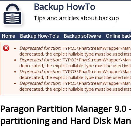
Skip to main content
Backup HowTo
Tips and articles about backup
Home
Backup How-To's
Backup software
Online bac
Deprecated function
: TYPO3\PharStreamWrapper\Manager:
Error message
deprecated, the explicit nullable type must be used ins
Deprecated function
: TYPO3\PharStreamWrapper\Manager::
deprecated, the explicit nullable type must be used ins
Deprecated function
: TYPO3\PharStreamWrapper\Manager:
deprecated, the explicit nullable type must be used ins
Deprecated function
: TYPO3\PharStreamWrapper\Manager:
deprecated, the explicit nullable type must be used ins
Paragon Partition Manager 9.0
partitioning and Hard Disk M