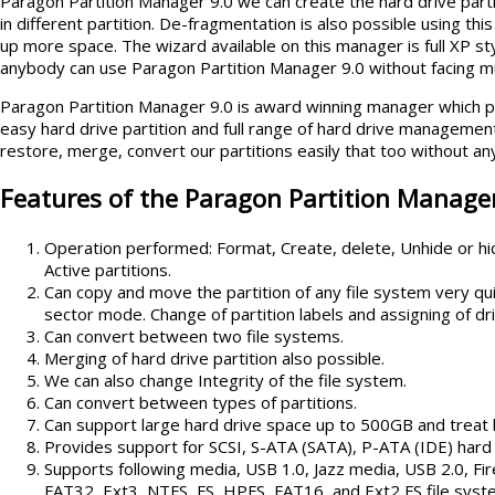
Paragon Partition Manager 9.0 we can create the hard drive part
in different partition. De-fragmentation is also possible using th
up more space. The wizard available on this manager is full XP sty
anybody can use Paragon Partition Manager 9.0 without facing 
Paragon Partition Manager 9.0 is award winning manager which pr
easy hard drive partition and full range of hard drive managemen
restore, merge, convert our partitions easily that too without any
Features of the Paragon Partition Manager
Operation performed: Format, Create, delete, Unhide or hide
Active partitions.
Can copy and move the partition of any file system very qu
sector mode. Change of partition labels and assigning of dri
Can convert between two file systems.
Merging of hard drive partition also possible.
We can also change Integrity of the file system.
Can convert between types of partitions.
Can support large hard drive space up to 500GB and treat 
Provides support for SCSI, S-ATA (SATA), P-ATA (IDE) hard 
Supports following media, USB 1.0, Jazz media, USB 2.0, F
FAT32, Ext3, NTFS, FS, HPFS, FAT16, and Ext2 FS file sys