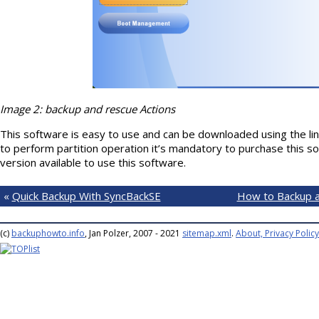
Image 2: backup and rescue Actions
This software is easy to use and can be downloaded using the 
to perform partition operation it’s mandatory to purchase this sof
version available to use this software.
«
Quick Backup With SyncBackSE
How to Backup a
(c)
backuphowto.info
, Jan Polzer, 2007 - 2021
sitemap.xml
.
About, Privacy Policy