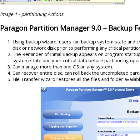
Image 1 - partitioning Actions
Paragon Partition Manager 9.0 –
Backup F
Using backup wizard, users can backup system state and cri
disk or network disk prior to performing any critical partiti
The Reminder of Initial Backup appears on program start
system state and your critical data before partitioning oper
Can manage more than one OS on any system.
Can recover entire disc, can roll back the uncompleted parti
File Transfer wizard restores all the files and folder availab