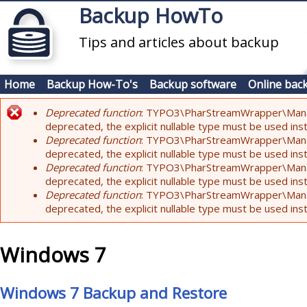
Skip to main content
Backup HowTo
Tips and articles about backup
Home
Backup How-To's
Backup software
Online bac
Deprecated function
: TYPO3\PharStreamWrapper\Manager:
Error message
deprecated, the explicit nullable type must be used ins
Deprecated function
: TYPO3\PharStreamWrapper\Manager::
deprecated, the explicit nullable type must be used ins
Deprecated function
: TYPO3\PharStreamWrapper\Manager:
deprecated, the explicit nullable type must be used ins
Deprecated function
: TYPO3\PharStreamWrapper\Manager:
deprecated, the explicit nullable type must be used ins
Windows 7
Windows 7 Backup and Restore