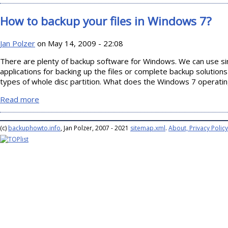
How to backup your files in Windows 7?
Jan Polzer
on May 14, 2009 - 22:08
There are plenty of backup software for Windows. We can use s
applications for backing up the files or complete backup solutions
types of whole disc partition. What does the Windows 7 operati
Read more
about How to backup your files in Windows 7?
(c)
backuphowto.info
, Jan Polzer, 2007 - 2021
sitemap.xml
.
About, Privacy Policy