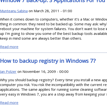
Window 7 Back-up: 3 Applications For You
Munteanu Sabina
on March 28, 2011 - 01:00
When it comes down to computers, whether it’s a Mac or Windo
thing in common: they need to be backed up. Some may ask: why?
reboot your machine for system failures. You don’t want to lose
up I’m going to show you some of the best backup tools availabl
keep in mind some are always better than others.
Read more
about Window 7 Back-up: 3 Applications For You
How to backup registry in Windows 7?
Jan Polzer
on November 16, 2009 - 00:00
Why you should backup registry? Every time you install a new app
computer you risk. You risk the incompatibility with the current 
applications. The same applies for running some cleaning software
very easy in Windows 7, you are a step away from keeping your 
Read more
about How to backup registry in Windows 7?