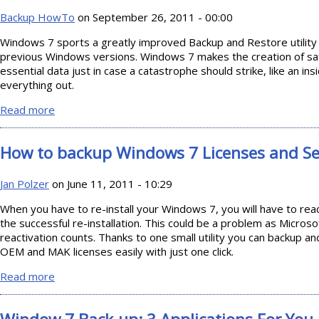
Backup HowTo
on September 26, 2011 - 00:00
Windows 7 sports a greatly improved Backup and Restore utility 
previous Windows versions. Windows 7 makes the creation of safe
essential data just in case a catastrophe should strike, like an in
everything out.
Read more
about Windows 7 Backup and Restore
How to backup Windows 7 Licenses and Se
Jan Polzer
on June 11, 2011 - 10:29
When you have to re-install your Windows 7, you will have to rea
the successful re-installation. This could be a problem as Microso
reactivation counts. Thanks to one small utility you can backup a
OEM and MAK licenses easily with just one click.
Read more
about How to backup Windows 7 Licenses and Serials