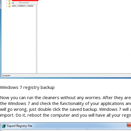
Windows 7 registry backup
Now you can run the cleaners without any worries. After they are
the Windows 7 and check the functionality of your applications and
will go wrong, just double click the saved backup. Windows 7 will 
import. Do it, reboot the computer and you will have all your regi