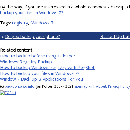
By the way, if you are interested in a whole Windows 7 backup, c
backup your files in Windows 7?
Tags:
registry
Windows 7
«
Do you backup your phone?
Backed Up but
Related content
How to backup before using CCleaner
Windows Registry Backup
How to backup Windows registry with RegShot
How to backup your files in Windows 7?
Window 7 Back-up: 3 Applications For You
(c)
backuphowto.info
, Jan Polzer, 2007 - 2021
sitemap.xml
.
About, Privacy Policy