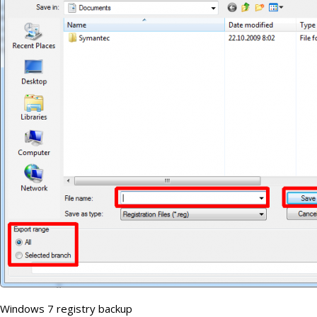
Windows 7 registry backup