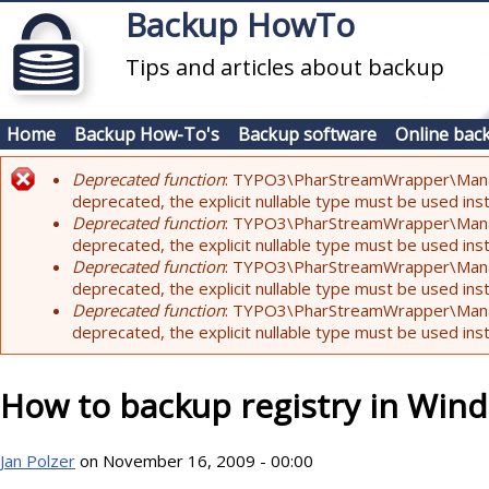
Skip to main content
Backup HowTo
Tips and articles about backup
Home
Backup How-To's
Backup software
Online bac
Deprecated function
: TYPO3\PharStreamWrapper\Manager:
Error message
deprecated, the explicit nullable type must be used ins
Deprecated function
: TYPO3\PharStreamWrapper\Manager::
deprecated, the explicit nullable type must be used ins
Deprecated function
: TYPO3\PharStreamWrapper\Manager:
deprecated, the explicit nullable type must be used ins
Deprecated function
: TYPO3\PharStreamWrapper\Manager:
deprecated, the explicit nullable type must be used ins
How to backup registry in Win
Jan Polzer
on November 16, 2009 - 00:00