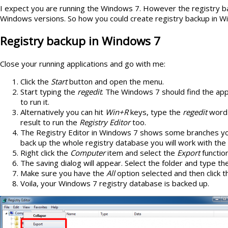
I expect you are running the Windows 7. However the registry bac
Windows versions. So how you could create registry backup in 
Registry backup in Windows 7
Close your running applications and go with me:
Click the
Start
button and open the menu.
Start typing the
regedit
. The Windows 7 should find the appli
to run it.
Alternatively you can hit
Win+R
keys, type the
regedit
word 
result to run the
Registry Editor
too.
The Registry Editor in Windows 7 shows some branches yo
back up the whole registry database you will work with the
Right click the
Computer
item and select the
Export
functio
The saving dialog will appear. Select the folder and type t
Make sure you have the
All
option selected and then click 
Voila, your Windows 7 registry database is backed up.