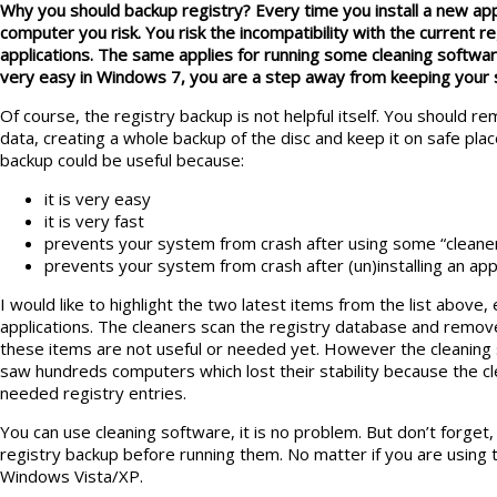
Why you should backup registry? Every time you install a new app
computer you risk. You risk the incompatibility with the current 
applications. The same applies for running some cleaning software
very easy in Windows 7, you are a step away from keeping your 
Of course, the registry backup is not helpful itself. You should 
data, creating a whole backup of the disc and keep it on safe pla
backup could be useful because:
it is very easy
it is very fast
prevents your system from crash after using some “cleane
prevents your system from crash after (un)installing an app
I would like to highlight the two latest items from the list above, 
applications. The cleaners scan the registry database and remov
these items are not useful or needed yet. However the cleaning 
saw hundreds computers which lost their stability because the 
needed registry entries.
You can use cleaning software, it is no problem. But don’t forget,
registry backup before running them. No matter if you are usin
Windows Vista/XP.