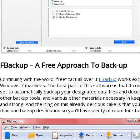
FBackup – A Free Approach To Back-up
Continuing with the word “free” tact all over it
FBackup
works exce
Windows 7 machines. The best part of this software is that it c
set to automatically back up your designated data files and docum
other backup tools, and various other materials necessary in kee
and strong. And the icing on this already delicious cake is that yo
than one backup destination so you’ll have plenty of room for sto