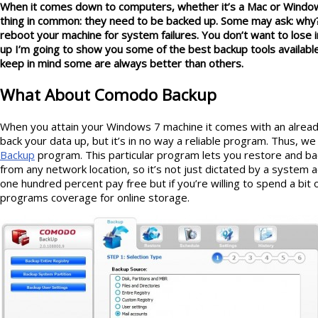
When it comes down to computers, whether it’s a Mac or Windo
thing in common: they need to be backed up. Some may ask: why?
reboot your machine for system failures. You don’t want to lose
up I’m going to show you some of the best backup tools availabl
keep in mind some are always better than others.
What About Comodo Backup
When you attain your Windows 7 machine it comes with an alread
back your data up, but it’s in no way a reliable program. Thus, we
Backup
program. This particular program lets you restore and b
from any network location, so it’s not just dictated by a system 
one hundred percent pay free but if you’re willing to spend a bi
programs coverage for online storage.