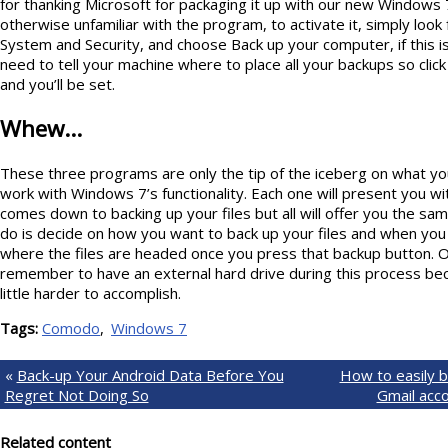
for thanking Microsoft for packaging it up with our new Windows 
otherwise unfamiliar with the program, to activate it, simply look 
System and Security, and choose Back up your computer, if this is
need to tell your machine where to place all your backups so click
and you’ll be set.
Whew…
These three programs are only the tip of the iceberg on what you’l
work with Windows 7’s functionality. Each one will present you wi
comes down to backing up your files but all will offer you the sam
do is decide on how you want to back up your files and when you 
where the files are headed once you press that backup button. 
remember to have an external hard drive during this process beca
little harder to accomplish.
Tags:
Comodo
Windows 7
«
Back-up Your Android Data Before You
How to easily b
Regret Not Doing So
Gmail acc
Related content