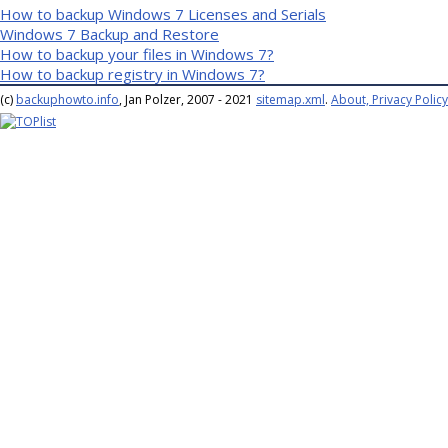
How to backup Windows 7 Licenses and Serials
Windows 7 Backup and Restore
How to backup your files in Windows 7?
How to backup registry in Windows 7?
(c)
backuphowto.info
, Jan Polzer, 2007 - 2021
sitemap.xml
.
About, Privacy Policy