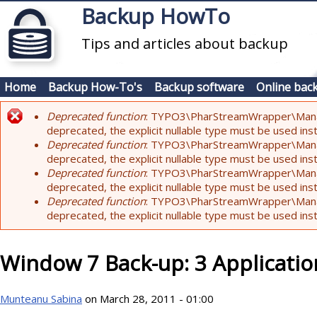
Skip to main content
Backup HowTo
Tips and articles about backup
Home
Backup How-To's
Backup software
Online bac
Deprecated function
: TYPO3\PharStreamWrapper\Manager:
Error message
deprecated, the explicit nullable type must be used ins
Deprecated function
: TYPO3\PharStreamWrapper\Manager::
deprecated, the explicit nullable type must be used ins
Deprecated function
: TYPO3\PharStreamWrapper\Manager:
deprecated, the explicit nullable type must be used ins
Deprecated function
: TYPO3\PharStreamWrapper\Manager:
deprecated, the explicit nullable type must be used ins
Window 7 Back-up: 3 Applicatio
Munteanu Sabina
on March 28, 2011 - 01:00