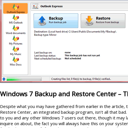
Windows 7 Backup and Restore Center – Th
Despite what you may have gathered from earlier in the article
Restore Center, an integrated backup program, isn’t all that bad. 
to you and any other Windows 7 users out there, though it may la
inquire on about, the fact you will always have this on your syste