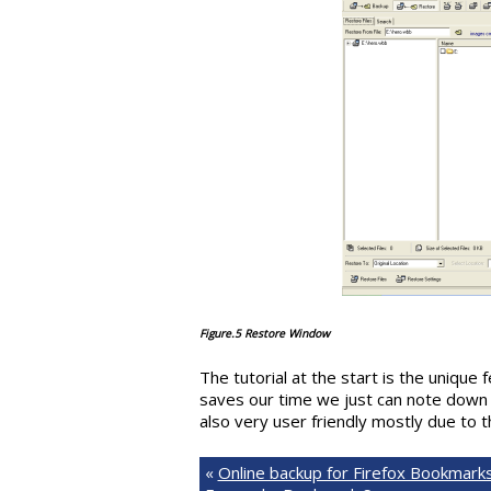
Figure.5 Restore Window
The tutorial at the start is the unique 
saves our time we just can note down
also very user friendly mostly due to t
«
Online backup for Firefox Bookmarks