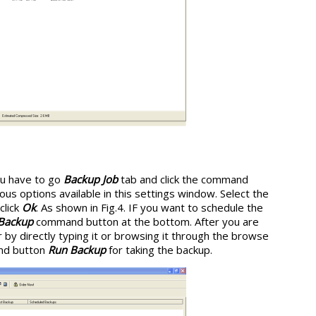
you have to go
Backup Job
tab and click the command
ous options available in this settings window. Select the
click
Ok
. As shown in Fig.4. IF you want to schedule the
 Backup
command button at the bottom. After you are
 by directly typing it or browsing it through the browse
and button
Run Backup
for taking the backup.