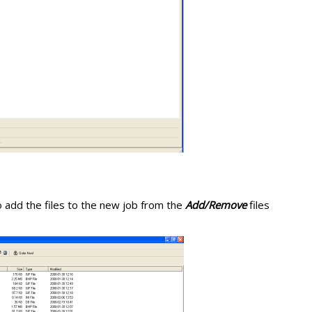
 add the files to the new job from the
Add/Remove
files