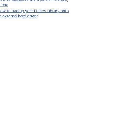
hone
ow to backup your iTunes Library onto
n external hard drive?