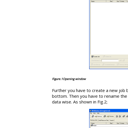
Figure.1Opening window
Further you have to create a new job 
bottom. Then you have to rename the s
data wise. As shown in Fig.2;