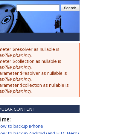
Search form
Search
eter $resolver as nullable is
s/file.phar.inc
).
ter $collection as nullable is
s/file.phar.inc
).
rameter $resolver as nullable is
s/file.phar.inc
).
ameter $collection as nullable is
s/file.phar.inc
).
PULAR CONTENT
time:
ow to backup iPhone
ow to backup Android (and HTC Hero)