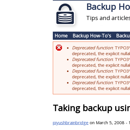
Skip to main content
Backup H
Tips and articl
Home
Backup How-To's
Backu
Deprecated function
: TYPO3\
Error message
deprecated, the explicit nul
Deprecated function
: TYPO3\
deprecated, the explicit nul
Deprecated function
: TYPO3\
deprecated, the explicit nul
Deprecated function
: TYPO3\
deprecated, the explicit nul
Taking backup us
piyushbrainbridge
on March 5, 2008 - 