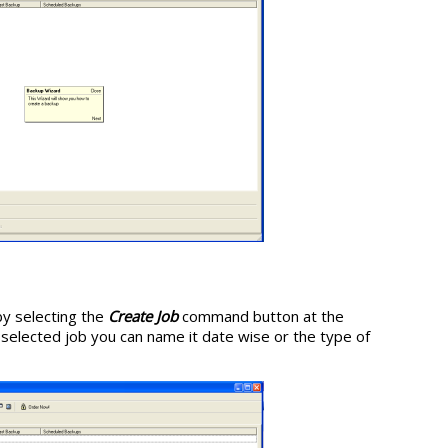
by selecting the
Create Job
command button at the
elected job you can name it date wise or the type of