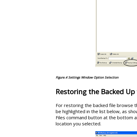
Figure.4 Settings Window Option Selection
Restoring the Backed Up 
For restoring the backed file browse the
be highlighted in the list below, as show
Files command button at the bottom all t
location you selected.