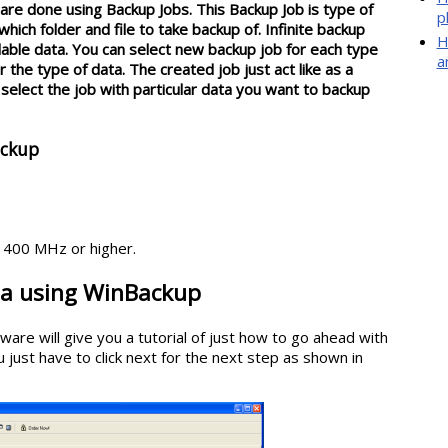
are done using Backup Jobs. This Backup Job is type of
p
ich folder and file to take backup of. Infinite backup
H
ilable data. You can select new backup job for each type
a
 the type of data. The created job just act like as a
elect the job with particular data you want to backup
ackup
400 MHz or higher.
ta using WinBackup
ware will give you a tutorial of just how to go ahead with
 just have to click next for the next step as shown in