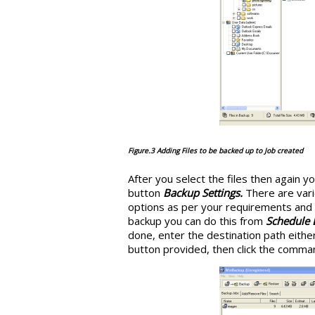
Figure.3 Adding Files to be backed up to Job created
After you select the files then again 
button
Backup Settings.
There are vari
options as per your requirements and 
backup you can do this from
Schedule
done, enter the destination path either
button provided, then click the comm