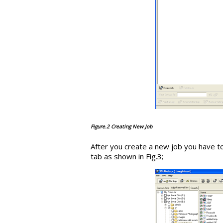
Figure.2 Creating New Job
After you create a new job you have to
tab as shown in Fig.3;