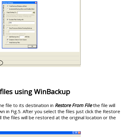
files using WinBackup
 file to its destination in
Restore From File
the file will
n in Fig.5. After you select the files just click the Restore
he files will be restored at the original location or the