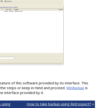
feature of this software provided by its interface. This
 the steps or keep in mind and proceed.
WinBackup
is
he interface provided by it.
 using
How to take backup using Retrospect?
»