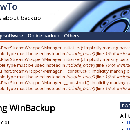
owTo
es about backup
p software
Online backup
Others
PharStreamWrapper\Manager::initialize(): Implicitly marking param
lable type must be used instead in
include_once()
(line
19
of
include
PharStreamWrapper\Manager::initialize(): Implicitly marking parame
lable type must be used instead in
include_once()
(line
19
of
include
PharStreamWrapper\Manager::__construct(): Implicitly marking pa
lable type must be used instead in
include_once()
(line
19
of
include
PharStreamWrapper\Manager::__construct(): Implicitly marking par
lable type must be used instead in
include_once()
(line
19
of
include
ing WinBackup
PO
All 
H
10:01
H