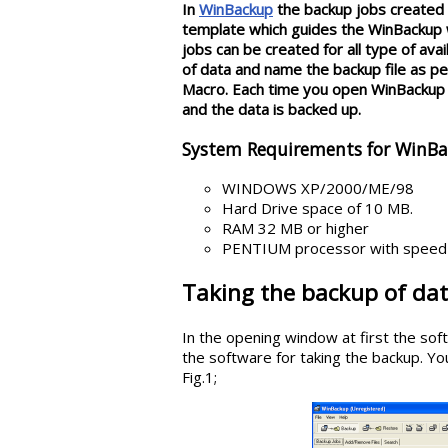
In
WinBackup
the backup jobs created 
template which guides the WinBackup wh
jobs can be created for all type of ava
of data and name the backup file as per
Macro. Each time you open WinBackup s
and the data is backed up.
System Requirements for WinB
WINDOWS XP/2000/ME/98
Hard Drive space of 10 MB.
RAM 32 MB or higher
PENTIUM processor with speed 
Taking the backup of da
In the opening window at first the soft
the software for taking the backup. You
Fig.1;