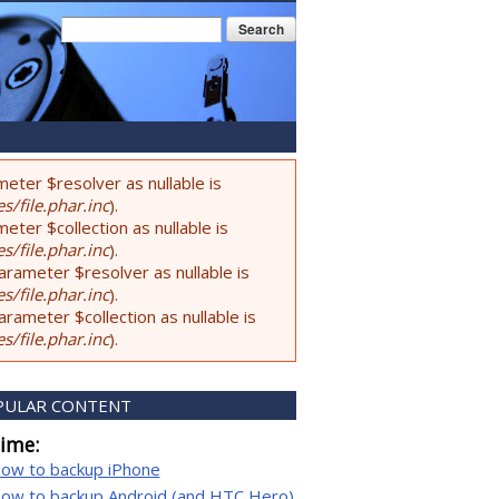
Search form
Search
eter $resolver as nullable is
s/file.phar.inc
).
ter $collection as nullable is
s/file.phar.inc
).
rameter $resolver as nullable is
s/file.phar.inc
).
ameter $collection as nullable is
s/file.phar.inc
).
PULAR CONTENT
time:
ow to backup iPhone
ow to backup Android (and HTC Hero)