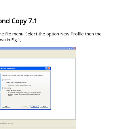
.
ond Copy 7.1
e file menu. Select the option New Profile then the
n in Fig.1;