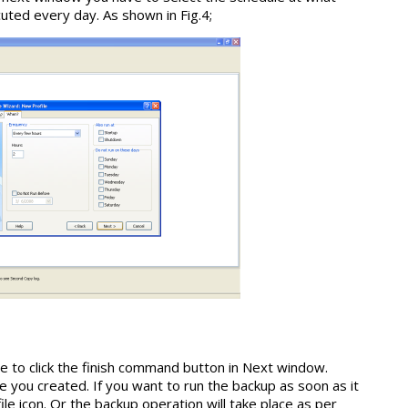
uted every day. As shown in Fig.4;
 to click the finish command button in Next window.
e you created. If you want to run the backup as soon as it
ile icon. Or the backup operation will take place as per