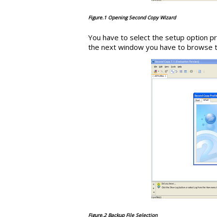
Figure.1 Opening Second Copy Wizard
You have to select the setup option pr
the next window you have to browse the
Figure.2 Backup File Selection