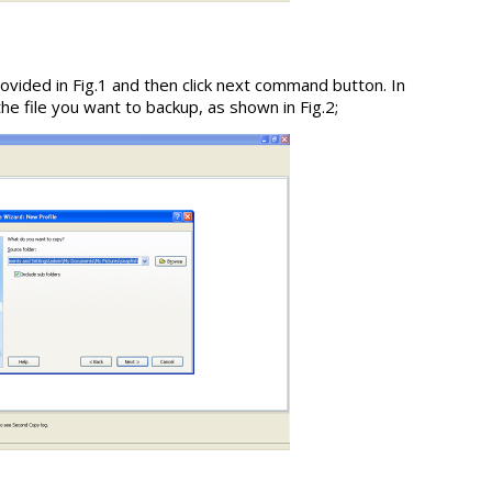
ovided in Fig.1 and then click next command button. In
 file you want to backup, as shown in Fig.2;