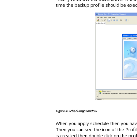
time the backup profile should be exec
Figure.4 Scheduling Window
When you apply schedule then you have
Then you can see the icon of the Profil
is created then double click on the prof