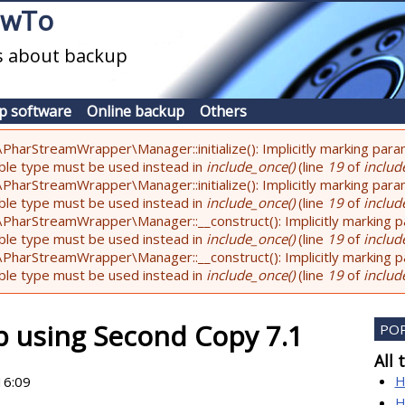
owTo
es about backup
p software
Online backup
Others
PharStreamWrapper\Manager::initialize(): Implicitly marking param
lable type must be used instead in
include_once()
(line
19
of
include
PharStreamWrapper\Manager::initialize(): Implicitly marking parame
lable type must be used instead in
include_once()
(line
19
of
include
PharStreamWrapper\Manager::__construct(): Implicitly marking pa
lable type must be used instead in
include_once()
(line
19
of
include
PharStreamWrapper\Manager::__construct(): Implicitly marking par
lable type must be used instead in
include_once()
(line
19
of
include
p using Second Copy 7.1
PO
All 
H
16:09
H