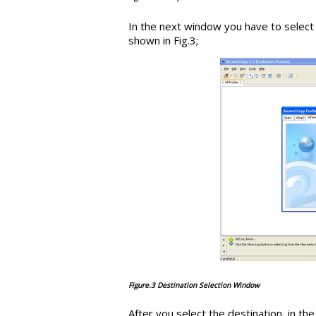
In the next window you have to select
shown in Fig.3;
Figure.3 Destination Selection Window
After you select the destination, in t