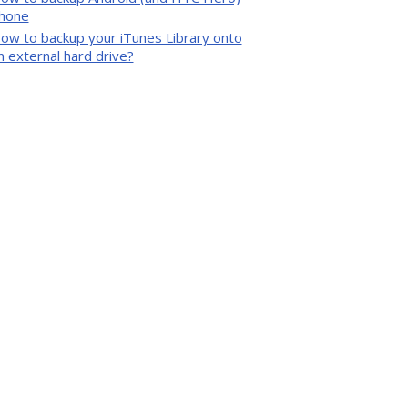
hone
ow to backup your iTunes Library onto
n external hard drive?