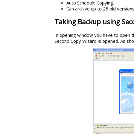
Auto Schedule Copying.
Can archive up to 25 old versions
Taking Backup using Sec
In opening window you have to open th
Second Copy Wizard is opened. As show