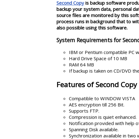
Second Copy
is backup software produc
backup your system data, personal data
source files are monitored by this so
process runs in background that to with
also possible using this software.
System Requirements for Secon
IBM or Pentium compatible PC w
Hard Drive Space of 10 MB
RAM 64 MB
If backup is taken on CD/DVD th
Features of Second Copy 
Compatible to WINDOW VISTA
AES encryption till 256 Bit.
Supports FTP.
Compression is quiet enhanced.
Notification provided with help of
Spanning Disk available.
Synchronization available in two 