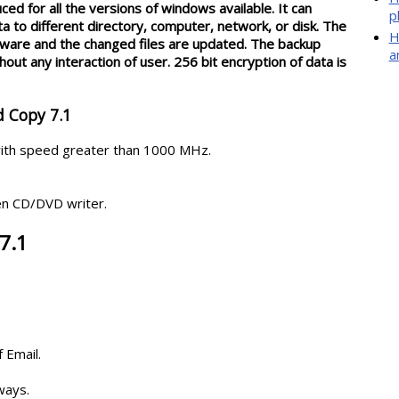
ed for all the versions of windows available. It can
p
 to different directory, computer, network, or disk. The
H
ftware and the changed files are updated. The backup
a
out any interaction of user. 256 bit encryption of data is
d Copy 7.1
ith speed greater than 1000 MHz.
en CD/DVD writer.
7.1
 Email.
ways.