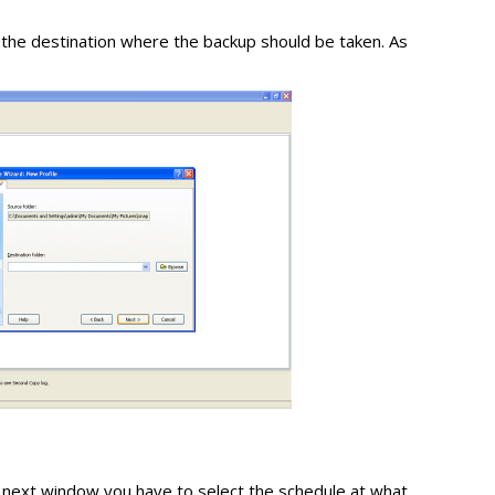
 the destination where the backup should be taken. As
he next window you have to select the schedule at what