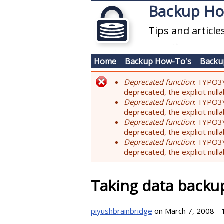
Skip to main content
Backup H
Tips and articl
Home
Backup How-To's
Backu
Deprecated function
: TYPO3\
Error message
deprecated, the explicit nul
Deprecated function
: TYPO3\
deprecated, the explicit nul
Deprecated function
: TYPO3\
deprecated, the explicit nul
Deprecated function
: TYPO3\
deprecated, the explicit nul
Taking data backu
piyushbrainbridge
on March 7, 2008 - 