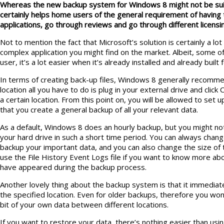
Whereas the new backup system for Windows 8 might not be suited
certainly helps home users of the general requirement of having 
applications, go through reviews and go through different licens
Not to mention the fact that Microsoft’s solution is certainly a lot
complex application you might find on the market. Albeit, some o
user, it’s a lot easier when it’s already installed and already built
In terms of creating back-up files, Windows 8 generally recomme
location all you have to do is plug in your external drive and click
a certain location. From this point on, you will be allowed to set 
that you create a general backup of all your relevant data.
As a default, Windows 8 does an hourly backup, but you might not 
your hard drive in such a short time period. You can always chan
backup your important data, and you can also change the size of 
use the File History Event Logs file if you want to know more ab
have appeared during the backup process.
Another lovely thing about the backup system is that it immediat
the specified location. Even for older backups, therefore you wo
bit of your own data between different locations.
If you want to restore your data, there’s nothing easier than usi