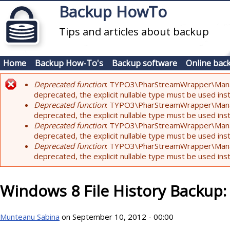
Skip to main content
Backup HowTo
Tips and articles about backup
Home
Backup How-To's
Backup software
Online bac
Deprecated function
: TYPO3\PharStreamWrapper\Manager:
Error message
deprecated, the explicit nullable type must be used ins
Deprecated function
: TYPO3\PharStreamWrapper\Manager::
deprecated, the explicit nullable type must be used ins
Deprecated function
: TYPO3\PharStreamWrapper\Manager:
deprecated, the explicit nullable type must be used ins
Deprecated function
: TYPO3\PharStreamWrapper\Manager:
deprecated, the explicit nullable type must be used ins
Windows 8 File History Backup
Munteanu Sabina
on September 10, 2012 - 00:00