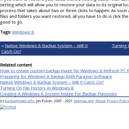
setting which will allow you to restore your data to its original loc
process that takes about two or three clicks to happen. As soon 
files and folders you want restored, all you have to do is click t
good to go.
Tags:
Windows 8
«
Native Windows 8 Backup System – Will It
Turning 
Catch On?
Related content
How to create custom backup mage for Windows 8 Refresh PC f
Preparing for Windows 8 Backup With Paragon Software
Native Windows 8 Backup System – Will It Catch On?
Turning On File History In Windows 8
Creating A Windows 8 System Image For Backup Purposes
(c)
backuphowto.info
, Jan Polzer, 2007 - 2021
sitemap.xml
.
About, Privacy Policy