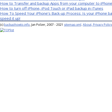
How to Transfer and backup Apps from your computer to iPhone 
How to turn off iPhone, iPod Touch or iPad backup in iTunes
How To Speed Your iPhone’s Back-up Process: Is your iPhone bac
speed it up!
(c)
backuphowto.info
, Jan Polzer, 2007 - 2021
sitemap.xml
.
About, Privacy Policy