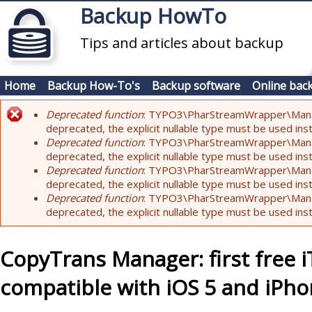
Skip to main content
Backup HowTo
Tips and articles about backup
Home
Backup How-To's
Backup software
Online bac
Deprecated function
: TYPO3\PharStreamWrapper\Manager:
Error message
deprecated, the explicit nullable type must be used ins
Deprecated function
: TYPO3\PharStreamWrapper\Manager::
deprecated, the explicit nullable type must be used ins
Deprecated function
: TYPO3\PharStreamWrapper\Manager:
deprecated, the explicit nullable type must be used ins
Deprecated function
: TYPO3\PharStreamWrapper\Manager:
deprecated, the explicit nullable type must be used ins
CopyTrans Manager: first free 
compatible with iOS 5 and iPho