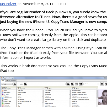
Jan Polzer
on November 5, 2011 - 11:11
If you are regular reader of Backup HowTo, you surely know th
freeware alternative to iTunes. Now, there is a good news for u
just buying the new iPhone 4S. CopyTrans Manager is now compa
When you have the iPhone, iPod Touch or iPad, you have to sync
iTunes software coming directly from the Apple. This can be bori
who don't want to create large library on their disk and duplicate th
The CopyTrans Manager comes with solution. Using it you can dro
iPod Touch or the iPad directly from your file browser. You can als
information or import artworks.
This works in both directions so you can use the CopyTrans Man
iPad too.