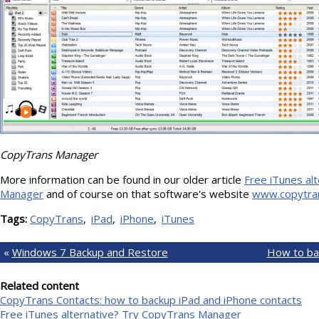
CopyTrans Manager
More information can be found in our older article
Free iTunes al
Manager
and of course on that software's website
www.copytra
Tags:
CopyTrans
iPad
iPhone
iTunes
«
Windows 7 Backup and Restore
How to bac
Related content
CopyTrans Contacts: how to backup iPad and iPhone contacts
Free iTunes alternative? Try CopyTrans Manager