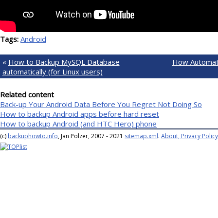
Tags:
Android
«
How to Backup MySQL Database
How Automat
automatically (for Linux users)
Related content
Back-up Your Android Data Before You Regret Not Doing So
How to backup Android apps before hard reset
How to backup Android (and HTC Hero) phone
(c)
backuphowto.info
, Jan Polzer, 2007 - 2021
sitemap.xml
.
About, Privacy Policy