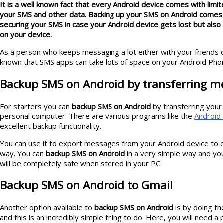
It is a well known fact that every Android device comes with limit
your SMS and other data. Backing up your SMS on Android comes 
securing your SMS in case your Android device gets lost but als
on your device.
As a person who keeps messaging a lot either with your friends o
known that SMS apps can take lots of space on your Android Pho
Backup SMS on Android by transferring m
For starters you can
backup SMS on Android
by transferring your
personal computer. There are various programs like the
Android 
excellent backup functionality.
You can use it to export messages from your Android device to c
way. You can
backup SMS on Android
in a very simple way and yo
will be completely safe when stored in your PC.
Backup SMS on Android to Gmail
Another option available to
backup SMS on Android
is by doing th
and this is an incredibly simple thing to do. Here, you will need 