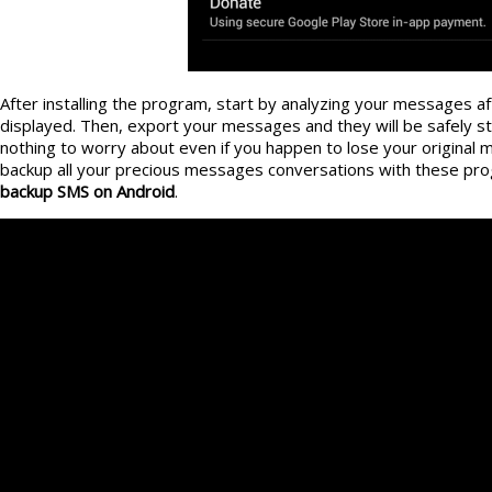
After installing the program, start by analyzing your messages aft
displayed. Then, export your messages and they will be safely st
nothing to worry about even if you happen to lose your original 
backup all your precious messages conversations with these pr
backup SMS on Android
.