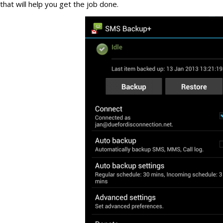
that will help you get the job done.