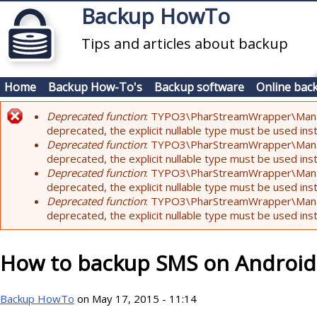
Skip to main content
Backup HowTo
Tips and articles about backup
Home
Backup How-To's
Backup software
Online bac
Deprecated function
: TYPO3\PharStreamWrapper\Manager:
Error message
deprecated, the explicit nullable type must be used ins
Deprecated function
: TYPO3\PharStreamWrapper\Manager::
deprecated, the explicit nullable type must be used ins
Deprecated function
: TYPO3\PharStreamWrapper\Manager:
deprecated, the explicit nullable type must be used ins
Deprecated function
: TYPO3\PharStreamWrapper\Manager:
deprecated, the explicit nullable type must be used ins
How to backup SMS on Android
Backup HowTo
on May 17, 2015 - 11:14