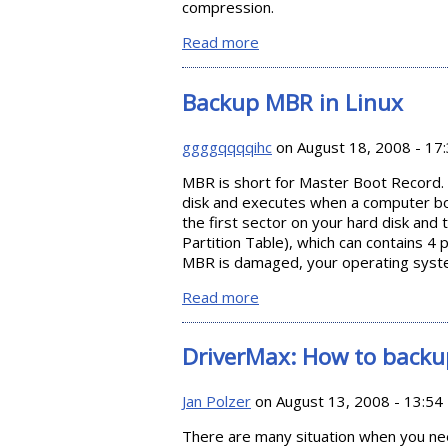
compression.
Read more
about Backup Your Files with
Backup MBR in Linux
ggggqqqqihc
on August 18, 2008 - 17
MBR is short for Master Boot Record. I
disk and executes when a computer boot
the first sector on your hard disk and
Partition Table), which can contains 4 
MBR is damaged, your operating syste
Read more
about Backup MBR in Linux
DriverMax: How to backu
Jan Polzer
on August 13, 2008 - 13:54
There are many situation when you need