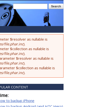
Search form
Search
eter $resolver as nullable is
s/file.phar.inc
).
ter $collection as nullable is
s/file.phar.inc
).
rameter $resolver as nullable is
s/file.phar.inc
).
ameter $collection as nullable is
s/file.phar.inc
).
PULAR CONTENT
time:
ow to backup iPhone
ow to backup Android (and HTC Hero)