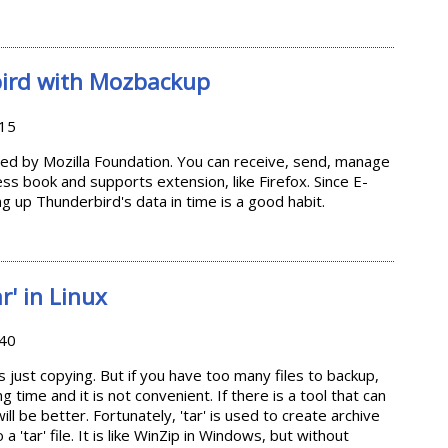
ows Live Writer
ird with Mozbackup
:15
ped by Mozilla Foundation. You can receive, send, manage
ress book and supports extension, like Firefox. Since E-
g up Thunderbird's data in time is a good habit.
derbird with Mozbackup
r' in Linux
:40
s just copying. But if you have too many files to backup,
 time and it is not convenient. If there is a tool that can
ill be better. Fortunately, 'tar' is used to create archive
o a 'tar' file. It is like WinZip in Windows, but without