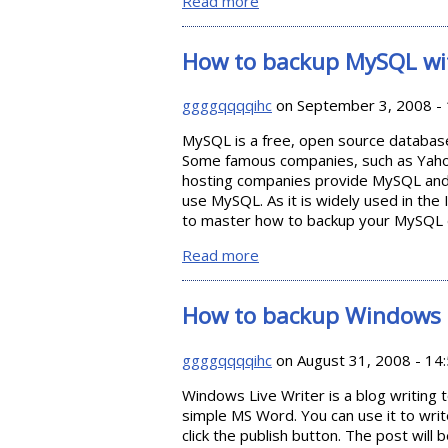
Read more
about How to Backup Your Fi
How to backup MySQL w
ggggqqqqihc
on September 3, 2008 - 
MySQL is a free, open source database
Some famous companies, such as Yaho
hosting companies provide MySQL and 
use MySQL. As it is widely used in the I
to master how to backup your MySQL 
Read more
about How to backup MySQ
How to backup Windows L
ggggqqqqihc
on August 31, 2008 - 14
Windows Live Writer is a blog writing t
simple MS Word. You can use it to writ
click the publish button. The post will 