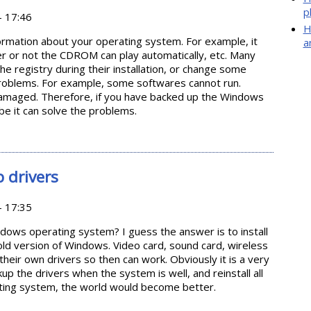
p
- 17:46
H
ormation about your operating system. For example, it
a
er or not the CDROM can play automatically, etc. Many
e registry during their installation, or change some
problems. For example, some softwares cannot run.
 damaged. Therefore, if you have backed up the Windows
ybe it can solve the problems.
ring Registry in Windows
 drivers
- 17:35
ndows operating system? I guess the answer is to install
e old version of Windows. Video card, sound card, wireless
their own drivers so then can work. Obviously it is a very
ckup the drivers when the system is well, and reinstall all
rating system, the world would become better.