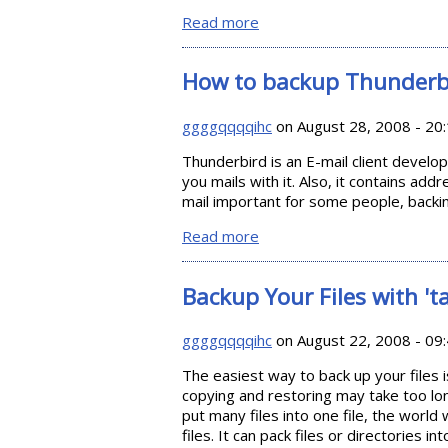
Read more
about How to backup Wind
How to backup Thunderb
ggggqqqqihc
on August 28, 2008 - 20
Thunderbird is an E-mail client develo
you mails with it. Also, it contains add
mail important for some people, backin
Read more
about How to backup Thun
Backup Your Files with 'ta
ggggqqqqihc
on August 22, 2008 - 09
The easiest way to back up your files i
copying and restoring may take too long
put many files into one file, the world w
files. It can pack files or directories int