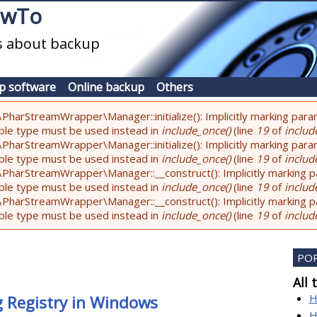
owTo
es about backup
p software
Online backup
Others
PharStreamWrapper\Manager::initialize(): Implicitly marking param
lable type must be used instead in
include_once()
(line
19
of
include
PharStreamWrapper\Manager::initialize(): Implicitly marking parame
lable type must be used instead in
include_once()
(line
19
of
include
PharStreamWrapper\Manager::__construct(): Implicitly marking pa
lable type must be used instead in
include_once()
(line
19
of
include
PharStreamWrapper\Manager::__construct(): Implicitly marking par
lable type must be used instead in
include_once()
(line
19
of
include
PO
All 
H
g Registry in Windows
H