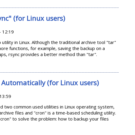
g up drivers
ync" (for Linux users)
- 12:19
tility in Linux. Although the traditional archive tool "tar"
ore functions, for example, saving the backup on a
ps, rsync provides a better method than "tar".
"rsync" (for Linux users)
Automatically (for Linux users)
13:59
ced two common used utilities in Linux operating system,
archive files and "cron" is a time-based scheduling utility.
th "cron" to solve the problem: how to backup your files