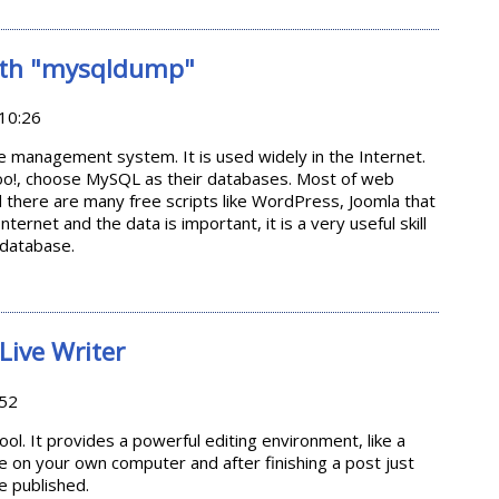
les Automatically (for Linux users)
ith "mysqldump"
10:26
 management system. It is used widely in the Internet.
o!, choose MySQL as their databases. Most of web
there are many free scripts like WordPress, Joomla that
nternet and the data is important, it is a very useful skill
database.
L with "mysqldump"
ive Writer
:52
ool. It provides a powerful editing environment, like a
e on your own computer and after finishing a post just
be published.