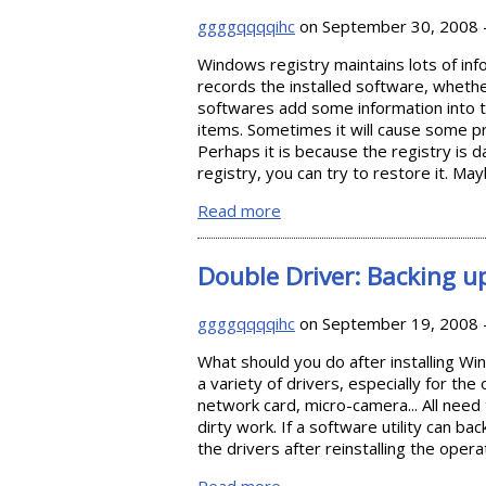
ggggqqqqihc
on September 30, 2008 
Windows registry maintains lots of inf
records the installed software, wheth
softwares add some information into th
items. Sometimes it will cause some 
Perhaps it is because the registry is
registry, you can try to restore it. Ma
Read more
about Backing up and Resto
Double Driver: Backing up
ggggqqqqihc
on September 19, 2008 
What should you do after installing Wi
a variety of drivers, especially for th
network card, micro-camera... All need 
dirty work. If a software utility can ba
the drivers after reinstalling the ope