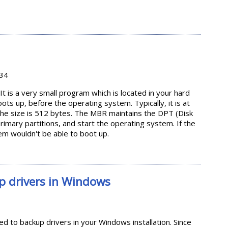
 'tar' in Linux
:34
t is a very small program which is located in your hard
s up, before the operating system. Typically, it is at
 the size is 512 bytes. The MBR maintains the DPT (Disk
primary partitions, and start the operating system. If the
m wouldn't be able to boot up.
p drivers in Windows
 to backup drivers in your Windows installation. Since