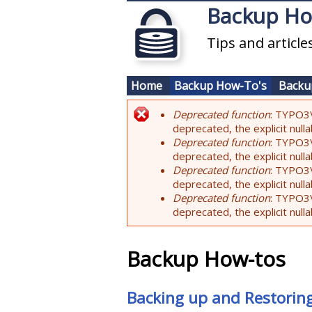
Skip to main content
Backup H
Tips and articl
Home
Backup How-To's
Backu
Deprecated function
: TYPO3\
Error message
deprecated, the explicit nul
Deprecated function
: TYPO3\
deprecated, the explicit nul
Deprecated function
: TYPO3\
deprecated, the explicit nul
Deprecated function
: TYPO3\
deprecated, the explicit nul
Backup How-tos
Backing up and Restorin