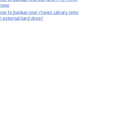
hone
ow to backup your iTunes Library onto
n external hard drive?