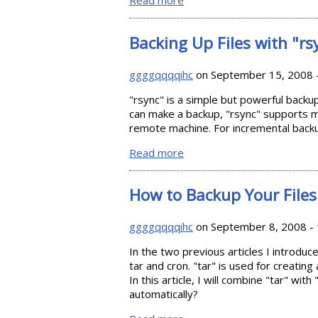
Read more
about Double Driver: Backin
Backing Up Files with "rs
ggggqqqqihc
on September 15, 2008 
"rsync" is a simple but powerful backup u
can make a backup, "rsync" supports m
remote machine. For incremental backu
Read more
about Backing Up Files with 
How to Backup Your Files 
ggggqqqqihc
on September 8, 2008 - 
In the two previous articles I introdu
tar and cron. "tar" is used for creating 
In this article, I will combine "tar" wi
automatically?