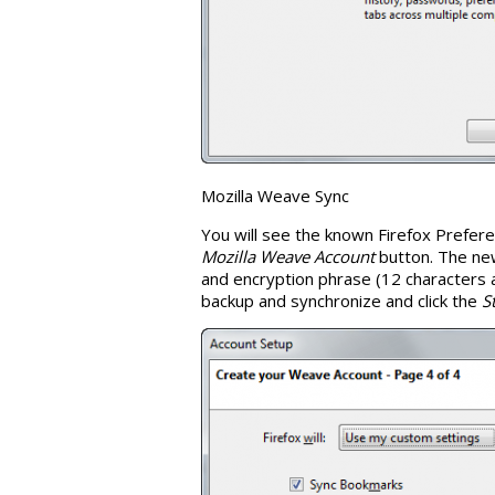
Mozilla Weave Sync
You will see the known Firefox Prefe
Mozilla Weave Account
button. The ne
and encryption phrase (12 characters at
backup and synchronize and click the
S