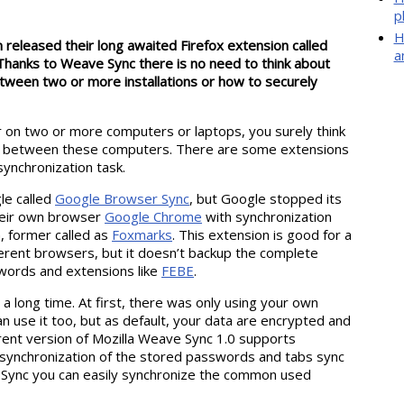
p
H
 released their long awaited Firefox extension called
a
. Thanks to Weave Sync there is no need to think about
tween two or more installations or how to securely
r on two or more computers or laptops, you surely think
ta between these computers. There are some extensions
synchronization task.
le called
Google Browser Sync
, but Google stopped its
heir own browser
Google Chrome
with synchronization
, former called as
Foxmarks
. This extension is good for a
rent browsers, but it doesn’t backup the complete
sswords and extensions like
FEBE
.
 long time. At first, there was only using your own
use it too, but as default, your data are encrypted and
rent version of Mozilla Weave Sync 1.0 supports
 synchronization of the stored passwords and tabs sync
 Sync you can easily synchronize the common used