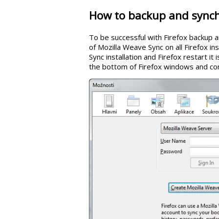
How to backup and synch
To be successful with Firefox backup a
of Mozilla Weave Sync on all Firefox in
Sync installation and Firefox restart it 
the bottom of Firefox windows and co