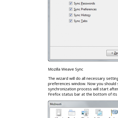
Mozilla Weave Sync
The wizard will do all necessary settin
preferences window. Now you should 
synchronization process will start afte
Firefox status bar at the bottom of it