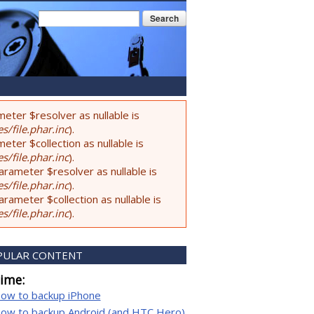
Search form
Search
eter $resolver as nullable is
s/file.phar.inc
).
ter $collection as nullable is
s/file.phar.inc
).
rameter $resolver as nullable is
s/file.phar.inc
).
ameter $collection as nullable is
s/file.phar.inc
).
PULAR CONTENT
time:
ow to backup iPhone
ow to backup Android (and HTC Hero)