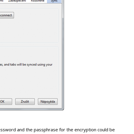
password and the passphrase for the encryption could be