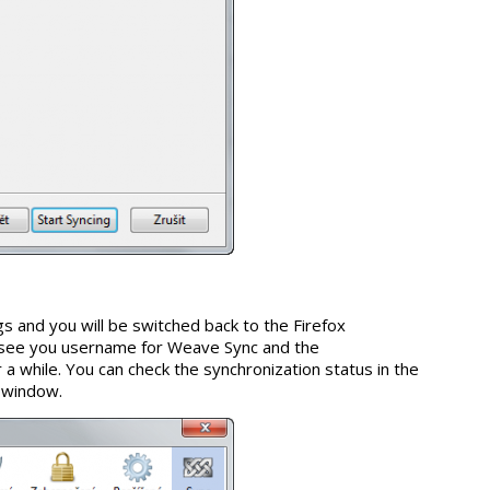
gs and you will be switched back to the Firefox
see you username for Weave Sync and the
r a while. You can check the synchronization status in the
s window.