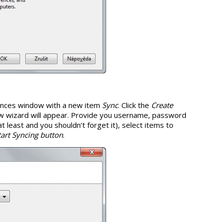
rences window with a new item
Sync
. Click the
Create
w wizard will appear. Provide you username, password
 least and you shouldn’t forget it), select items to
tart Syncing button
.