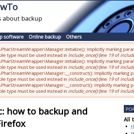
owTo
es about backup
p software
Online backup
Others
PharStreamWrapper\Manager::initialize(): Implicitly marking param
lable type must be used instead in
include_once()
(line
19
of
include
PharStreamWrapper\Manager::initialize(): Implicitly marking parame
lable type must be used instead in
include_once()
(line
19
of
include
PharStreamWrapper\Manager::__construct(): Implicitly marking pa
lable type must be used instead in
include_once()
(line
19
of
include
PharStreamWrapper\Manager::__construct(): Implicitly marking par
lable type must be used instead in
include_once()
(line
19
of
include
c: how to backup and
PO
All 
irefox
H
H