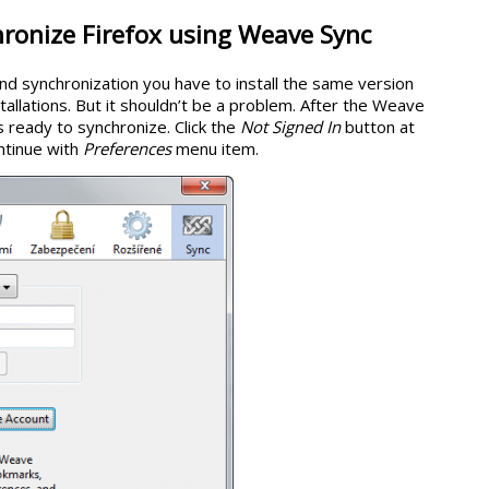
ronize Firefox using Weave Sync
nd synchronization you have to install the same version
stallations. But it shouldn’t be a problem. After the Weave
is ready to synchronize. Click the
Not Signed In
button at
ntinue with
Preferences
menu item.