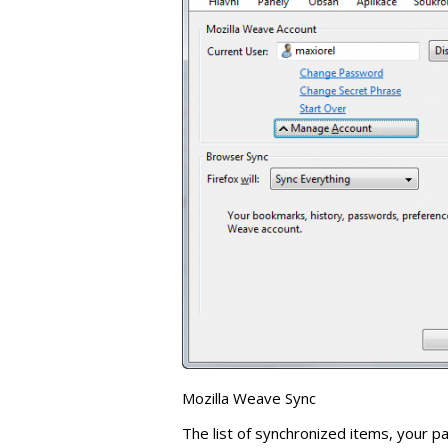
Mozilla Weave Sync
The list of synchronized items, your 