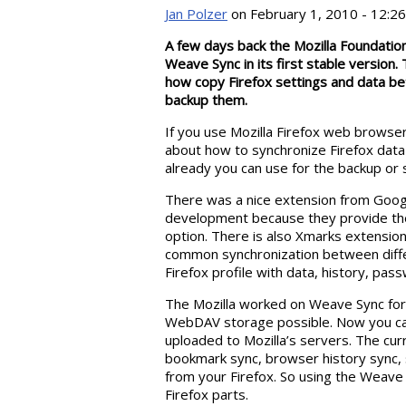
Jan Polzer
on February 1, 2010 - 12:26
A few days back the Mozilla Foundation
Weave Sync in its first stable version
how copy Firefox settings and data be
backup them.
If you use Mozilla Firefox web browse
about how to synchronize Firefox da
already you can use for the backup or 
There was a nice extension from Goog
development because they provide t
option. There is also Xmarks extension
common synchronization between diffe
Firefox profile with data, history, pa
The Mozilla worked on Weave Sync for a
WebDAV storage possible. Now you can 
uploaded to Mozilla’s servers. The cur
bookmark sync, browser history sync,
from your Firefox. So using the Weave
Firefox parts.