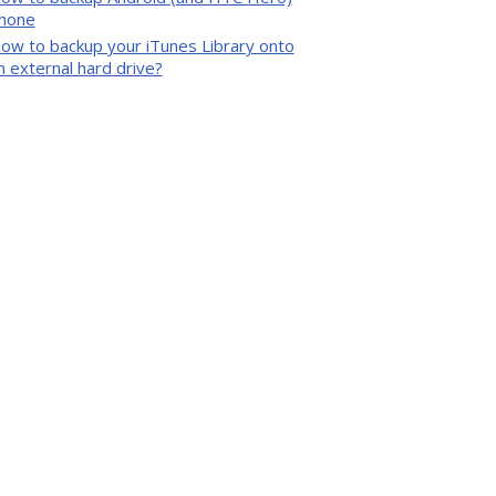
hone
ow to backup your iTunes Library onto
n external hard drive?