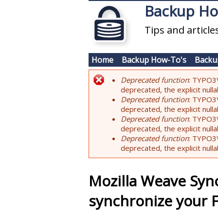
Skip to main content
Backup H
Tips and articl
Home
Backup How-To's
Backu
Deprecated function
: TYPO3\
Error message
deprecated, the explicit nul
Deprecated function
: TYPO3\
deprecated, the explicit nul
Deprecated function
: TYPO3\
deprecated, the explicit nul
Deprecated function
: TYPO3\
deprecated, the explicit nul
Mozilla Weave Syn
synchronize your F