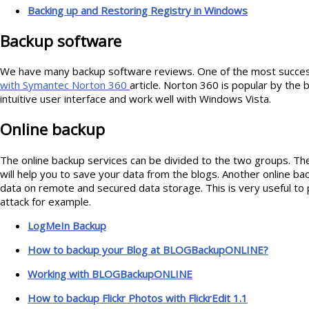
Backing up and Restoring Registry in Windows
Backup software
We have many backup software reviews. One of the most success
with Symantec Norton 360
article. Norton 360 is popular by the 
intuitive user interface and work well with Windows Vista.
Online backup
The online backup services can be divided to the two groups. The
will help you to save your data from the blogs. Another online bac
data on remote and secured data storage. This is very useful to 
attack for example.
LogMeIn Backup
How to backup your Blog at BLOGBackupONLINE?
Working with BLOGBackupONLINE
How to backup Flickr Photos with FlickrEdit 1.1