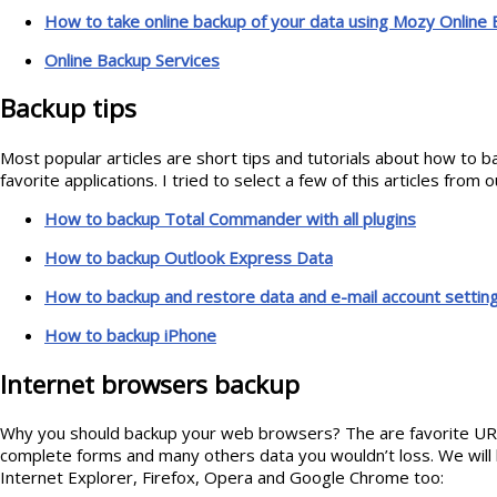
How to take online backup of your data using Mozy Online
Online Backup Services
Backup tips
Most popular articles are short tips and tutorials about how to b
favorite applications. I tried to select a few of this articles from 
How to backup Total Commander with all plugins
How to backup Outlook Express Data
How to backup and restore data and e-mail account settin
How to backup iPhone
Internet browsers backup
Why you should backup your web browsers? The are favorite UR
complete forms and many others data you wouldn’t loss. We will 
Internet Explorer, Firefox, Opera and Google Chrome too: