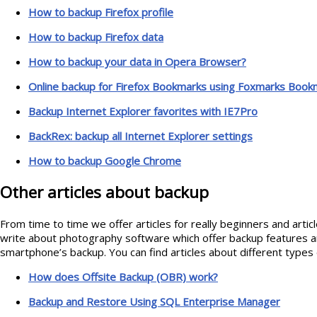
How to backup Firefox profile
How to backup Firefox data
How to backup your data in Opera Browser?
Online backup for Firefox Bookmarks using Foxmarks Book
Backup Internet Explorer favorites with IE7Pro
BackRex: backup all Internet Explorer settings
How to backup Google Chrome
Other articles about backup
From time to time we offer articles for really beginners and arti
write about photography software which offer backup features 
smartphone’s backup. You can find articles about different type
How does Offsite Backup (OBR) work?
Backup and Restore Using SQL Enterprise Manager