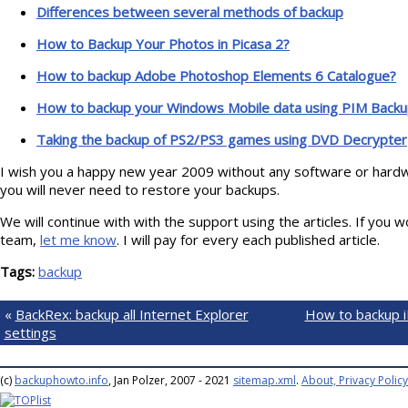
Differences between several methods of backup
How to Backup Your Photos in Picasa 2?
How to backup Adobe Photoshop Elements 6 Catalogue?
How to backup your Windows Mobile data using PIM Backu
Taking the backup of PS2/PS3 games using DVD Decrypter
I wish you a happy new year 2009 without any software or hard
you will never need to restore your backups.
We will continue with with the support using the articles. If you wo
team,
let me know
. I will pay for every each published article.
Tags:
backup
«
BackRex: backup all Internet Explorer
How to backup i
settings
(c)
backuphowto.info
, Jan Polzer, 2007 - 2021
sitemap.xml
.
About, Privacy Policy