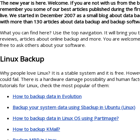
The new year is here. Welcome. If you are not with us from the be
remember you some of our best articles published during the fi
live. We started in December 2007 as a small blog about data b
with more than 130 articles about data backup and backup softw
What you can find here? Use the top navigation. It will bring you 
reviews, articles about online backup and more. You are welcome
free to ask others about your software.
Linux Backup
Why people love Linux? It is a stable system and it is free. Ho
could fail. There is a hardware damage possibility and human fac
tutorials for Linux, check the most popular of them:
How to backup data in Evolution
Backup your system data using Sbackup in Ubuntu (Linux)
How to backup data in Linux OS using Partimage?
How to backup KMail?
Backup MBR in Linux