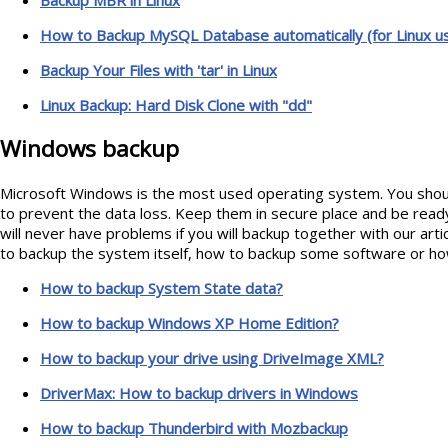
How to Backup MySQL Database automatically (for Linux u
Backup Your Files with 'tar' in Linux
Linux Backup: Hard Disk Clone with "dd"
Windows backup
Microsoft Windows is the most used operating system. You shoul
to prevent the data loss. Keep them in secure place and be read
will never have problems if you will backup together with our art
to backup the system itself, how to backup some software or how
How to backup System State data?
How to backup Windows XP Home Edition?
How to backup your drive using DriveImage XML?
DriverMax: How to backup drivers in Windows
How to backup Thunderbird with Mozbackup