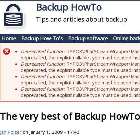
Skip to main content
Backup HowTo
Tips and articles about backup
Home
Backup How-To's
Backup software
Online bac
Deprecated function
: TYPO3\PharStreamWrapper\Manager:
Error message
deprecated, the explicit nullable type must be used ins
Deprecated function
: TYPO3\PharStreamWrapper\Manager::
deprecated, the explicit nullable type must be used ins
Deprecated function
: TYPO3\PharStreamWrapper\Manager:
deprecated, the explicit nullable type must be used ins
Deprecated function
: TYPO3\PharStreamWrapper\Manager:
deprecated, the explicit nullable type must be used ins
The very best of Backup HowTo
Jan Polzer
on January 1, 2009 - 17:40